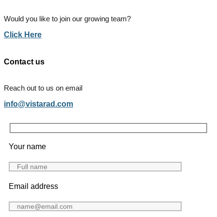
Would you like to join our growing team?
Click Here
Contact us
Reach out to us on email
info@vistarad.com
Your name
Email address