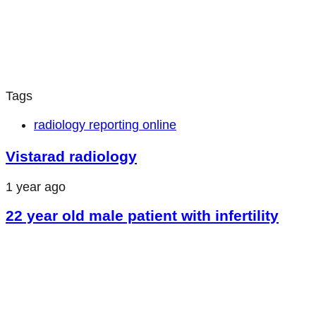
Tags
radiology reporting online
Vistarad radiology
1 year ago
22 year old male patient with infertility