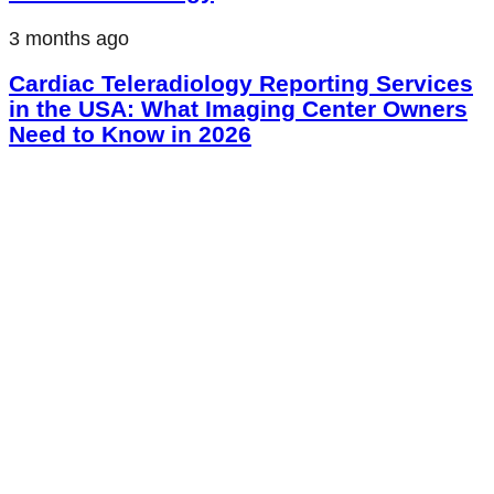
3 months ago
Cardiac Teleradiology Reporting Services
in the USA: What Imaging Center Owners
Need to Know in 2026