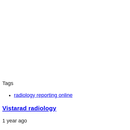
Tags
radiology reporting online
Vistarad radiology
1 year ago