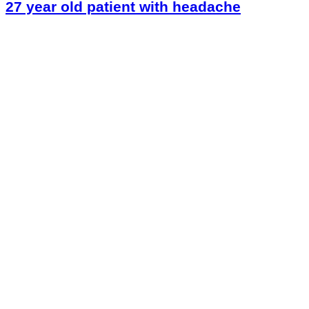
27 year old patient with headache