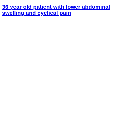
36 year old patient with lower abdominal
swelling and cyclical pain