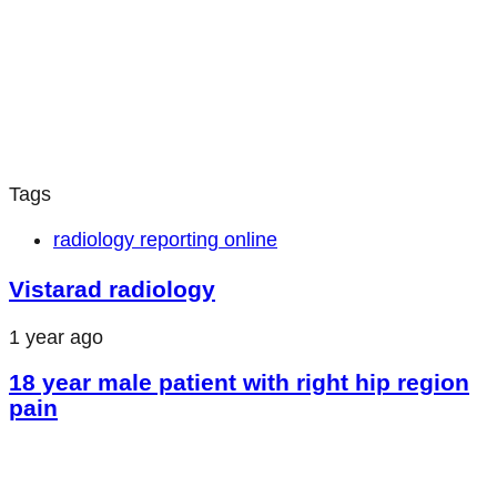
Tags
radiology reporting online
Vistarad radiology
1 year ago
18 year male patient with right hip region
pain