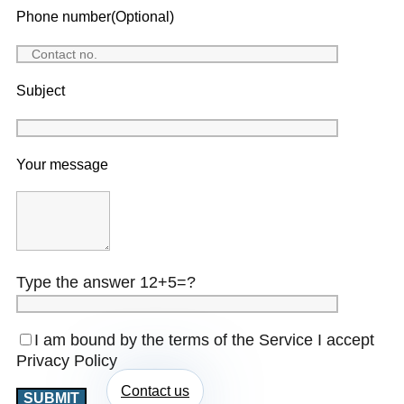
Phone number(Optional)
Subject
Your message
Type the answer 12+5=?
I am bound by the terms of the Service I accept
Privacy Policy
Contact us