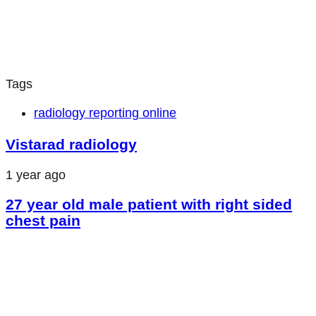
Tags
radiology reporting online
Vistarad radiology
1 year ago
27 year old male patient with right sided
chest pain