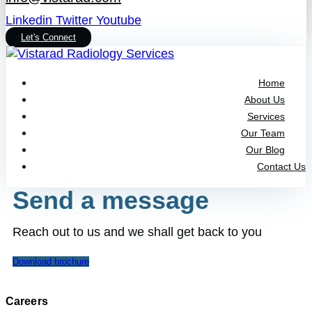
Linkedin
Twitter
Youtube
Let's Connect
Home
About Us
Services
Our Team
Our Blog
Contact Us
Send a message
Reach out to us and we shall get back to you
Download brochure
Careers