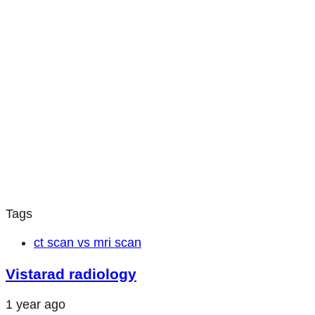
Tags
ct scan vs mri scan
Vistarad radiology
1 year ago