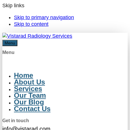
Skip links
Skip to primary navigation
Skip to content
Menu
Menu
Home
About Us
Services
Our Team
Our Blog
Contact Us
Get in touch
info@vistarad.com