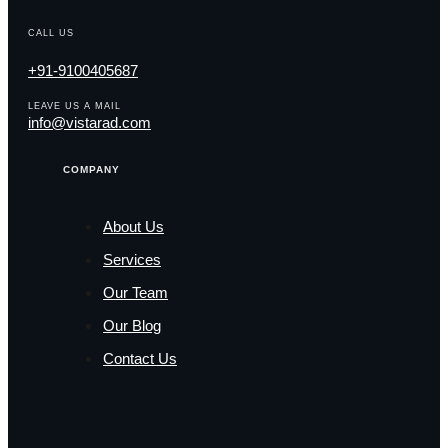
CALL US
+91-9100405687
LEAVE US A MAIL
info@vistarad.com
COMPANY
About Us
Services
Our Team
Our Blog
Contact Us