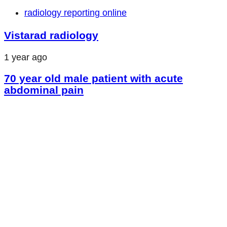
radiology reporting online
Vistarad radiology
1 year ago
70 year old male patient with acute
abdominal pain