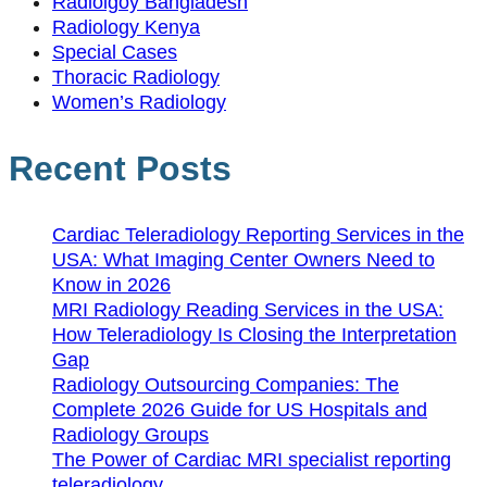
Radiolgoy Bangladesh
Radiology Kenya
Special Cases
Thoracic Radiology
Women’s Radiology
Recent Posts
Cardiac Teleradiology Reporting Services in the
USA: What Imaging Center Owners Need to
Know in 2026
MRI Radiology Reading Services in the USA:
How Teleradiology Is Closing the Interpretation
Gap
Radiology Outsourcing Companies: The
Complete 2026 Guide for US Hospitals and
Radiology Groups
The Power of Cardiac MRI specialist reporting
teleradiology