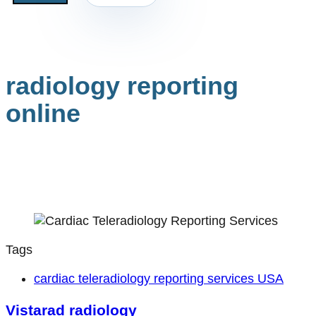
radiology reporting
online
Tags
cardiac teleradiology reporting services USA
Vistarad radiology