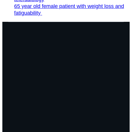
65 year old female patient with weight loss and
fatiguability