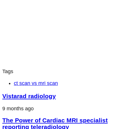
Tags
ct scan vs mri scan
Vistarad radiology
9 months ago
The Power of Cardiac MRI specialist
reporting teleradiology