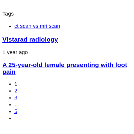
Tags
ct scan vs mri scan
Vistarad radiology
1 year ago
A 25-year-old female presenting with foot
pain
1
2
3
…
5