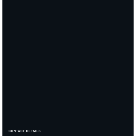
CONTACT DETAILS