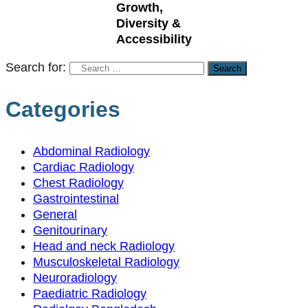
Growth,
Diversity &
Accessibility
Search for:
Categories
Abdominal Radiology
Cardiac Radiology
Chest Radiology
Gastrointestinal
General
Genitourinary
Head and neck Radiology
Musculoskeletal Radiology
Neuroradiology
Paediatric Radiology