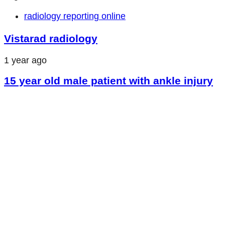
radiology reporting online
Vistarad radiology
1 year ago
15 year old male patient with ankle injury