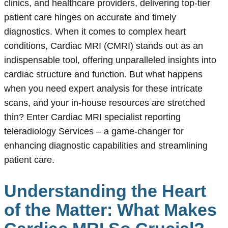
clinics, and healthcare providers, delivering top-tier
patient care hinges on accurate and timely
diagnostics. When it comes to complex heart
conditions, Cardiac MRI (CMRI) stands out as an
indispensable tool, offering unparalleled insights into
cardiac structure and function. But what happens
when you need expert analysis for these intricate
scans, and your in-house resources are stretched
thin? Enter Cardiac MRI specialist reporting
teleradiology Services – a game-changer for
enhancing diagnostic capabilities and streamlining
patient care.
Understanding the Heart
of the Matter: What Makes