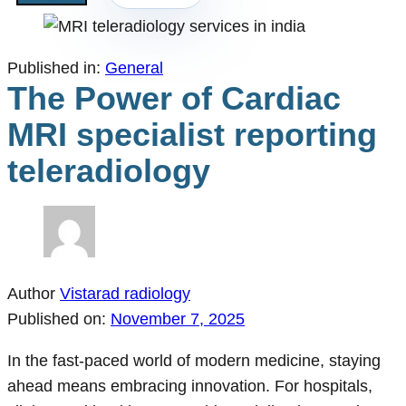
Published in:
General
The Power of Cardiac
MRI specialist reporting
teleradiology
Author
Vistarad radiology
Published on:
November 7, 2025
In the fast-paced world of modern medicine, staying
ahead means embracing innovation. For hospitals,