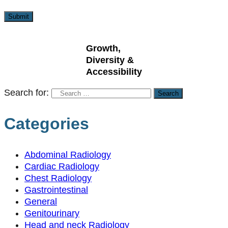
Growth,
Diversity &
Accessibility
Search for:
Categories
Abdominal Radiology
Cardiac Radiology
Chest Radiology
Gastrointestinal
General
Genitourinary
Head and neck Radiology