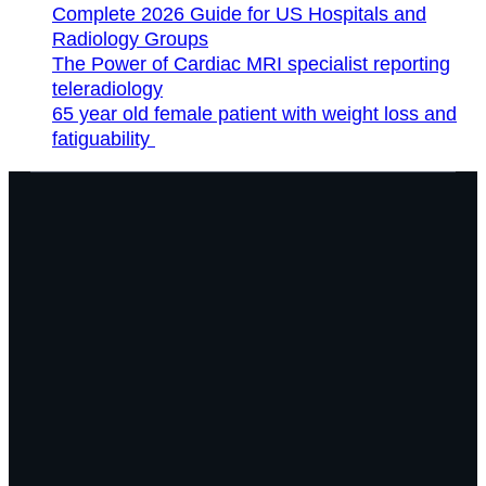
Complete 2026 Guide for US Hospitals and
Radiology Groups
The Power of Cardiac MRI specialist reporting
teleradiology
65 year old female patient with weight loss and
fatiguability