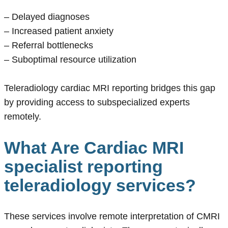
– Delayed diagnoses
– Increased patient anxiety
– Referral bottlenecks
– Suboptimal resource utilization
Teleradiology cardiac MRI reporting bridges this gap
by providing access to subspecialized experts
remotely.
What Are Cardiac MRI
specialist reporting
teleradiology services?
These services involve remote interpretation of CMRI