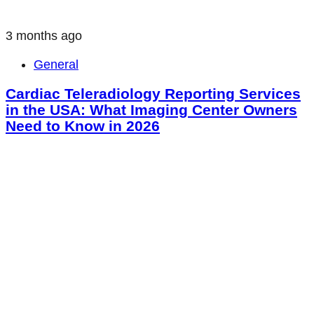
3 months ago
General
Cardiac Teleradiology Reporting Services
in the USA: What Imaging Center Owners
Need to Know in 2026