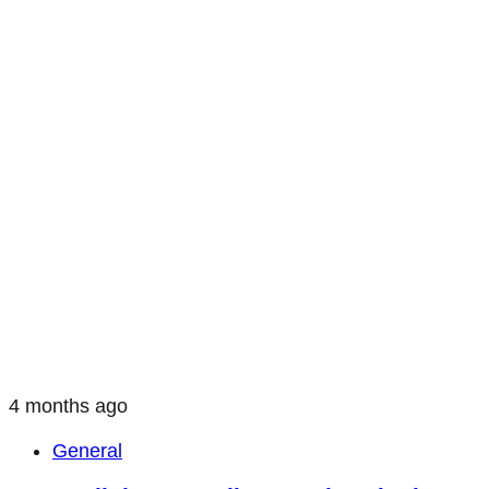
4 months ago
General