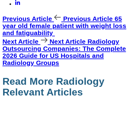
Previous Article
Previous Article
65
year old female patient with weight loss
and fatiguability
Next Article
Next Article
Radiology
Outsourcing Companies: The Complete
2026 Guide for US Hospitals and
Radiology Groups
Read More Radiology
Relevant Articles