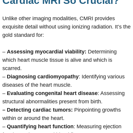
Cardiac MRI So Crucial?
Unlike other imaging modalities, CMRI provides
exquisite detail without using ionizing radiation. It’s the
gold standard for:
–
Assessing myocardial viability:
Determining
which heart muscle tissue is alive and which is
scarred.
–
Diagnosing cardiomyopathy
: Identifying various
diseases of the heart muscle.
–
Evaluating congenital heart disease
: Assessing
structural abnormalities present from birth.
– Detecting cardiac tumors:
Pinpointing growths
within or around the heart.
–
Quantifying heart function
: Measuring ejection