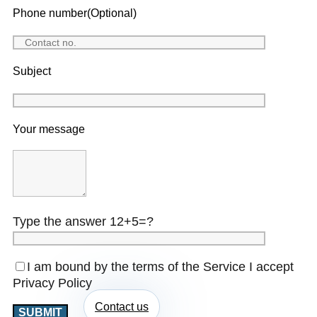
Phone number(Optional)
Subject
Your message
Type the answer 12+5=?
I am bound by the terms of the Service I accept
Privacy Policy
Contact us