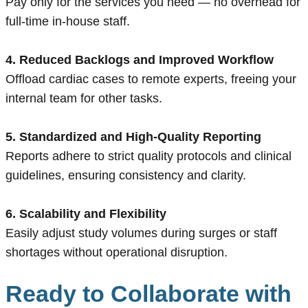
Pay only for the services you need — no overhead for
full-time in-house staff.
4. Reduced Backlogs and Improved Workflow
Offload cardiac cases to remote experts, freeing your
internal team for other tasks.
5. Standardized and High-Quality Reporting
Reports adhere to strict quality protocols and clinical
guidelines, ensuring consistency and clarity.
6. Scalability and Flexibility
Easily adjust study volumes during surges or staff
shortages without operational disruption.
Ready to Collaborate with