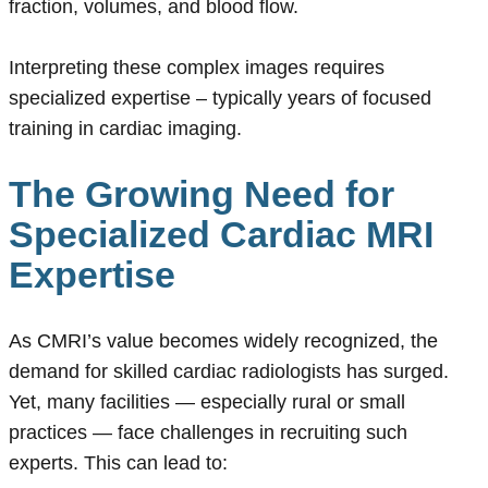
fraction, volumes, and blood flow.
Interpreting these complex images requires
specialized expertise – typically years of focused
training in cardiac imaging.
The Growing Need for
Specialized Cardiac MRI
Expertise
As CMRI’s value becomes widely recognized, the
demand for skilled cardiac radiologists has surged.
Yet, many facilities — especially rural or small
practices — face challenges in recruiting such
experts. This can lead to: