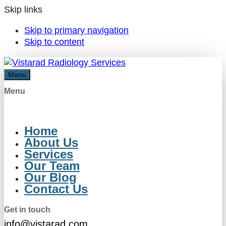
Skip links
Skip to primary navigation
Skip to content
Menu
Menu
Home
About Us
Services
Our Team
Our Blog
Contact Us
Get in touch
info@vistarad.com