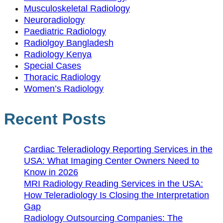
Musculoskeletal Radiology
Neuroradiology
Paediatric Radiology
Radiolgoy Bangladesh
Radiology Kenya
Special Cases
Thoracic Radiology
Women’s Radiology
Recent Posts
Cardiac Teleradiology Reporting Services in the
USA: What Imaging Center Owners Need to
Know in 2026
MRI Radiology Reading Services in the USA:
How Teleradiology Is Closing the Interpretation
Gap
Radiology Outsourcing Companies: The