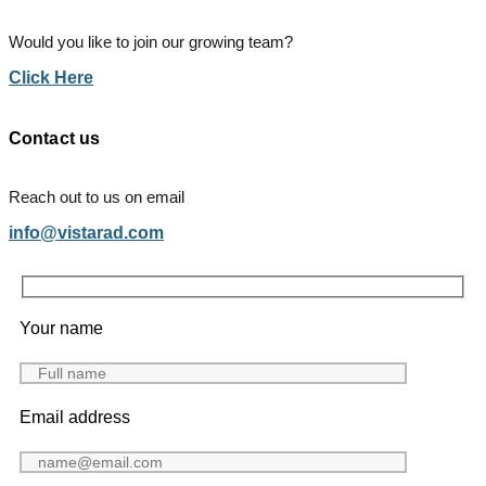
Would you like to join our growing team?
Click Here
Contact us
Reach out to us on email
info@vistarad.com
Your name
Email address