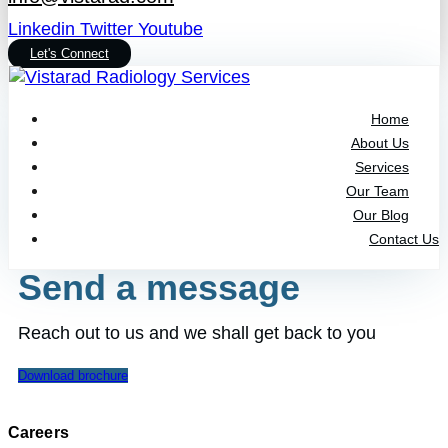
Linkedin
Twitter
Youtube
Let's Connect
Home
About Us
Services
Our Team
Our Blog
Contact Us
Send a message
Reach out to us and we shall get back to you
Download brochure
Careers