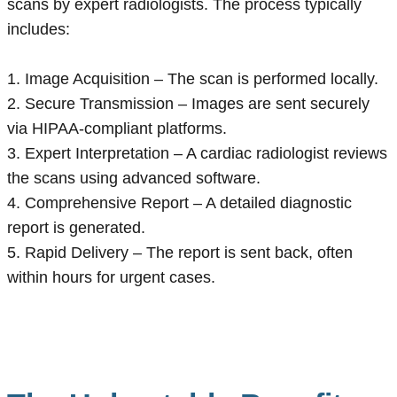
scans by expert radiologists. The process typically
includes:
1. Image Acquisition – The scan is performed locally.
2. Secure Transmission – Images are sent securely
via HIPAA-compliant platforms.
3. Expert Interpretation – A cardiac radiologist reviews
the scans using advanced software.
4. Comprehensive Report – A detailed diagnostic
report is generated.
5. Rapid Delivery – The report is sent back, often
within hours for urgent cases.