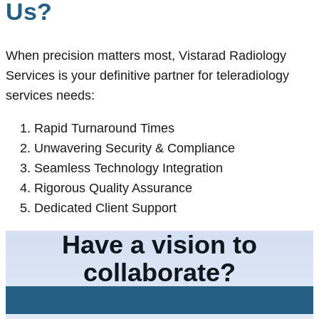
Us?
When precision matters most, Vistarad Radiology
Services is your definitive partner for teleradiology
services needs:
Rapid Turnaround Times
Unwavering Security & Compliance
Seamless Technology Integration
Rigorous Quality Assurance
Dedicated Client Support
Have a vision to
collaborate?
Let's Connect