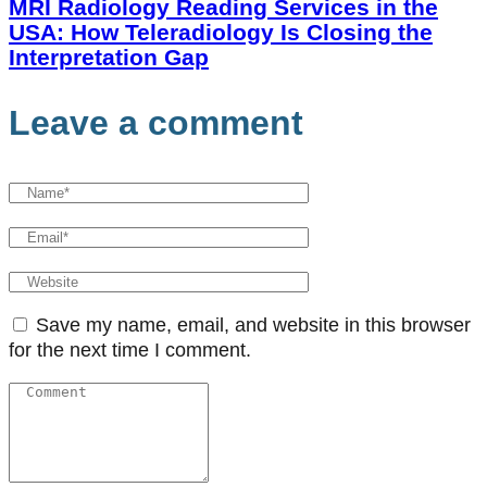
MRI Radiology Reading Services in the
USA: How Teleradiology Is Closing the
Interpretation Gap
Leave a comment
Save my name, email, and website in this browser
for the next time I comment.