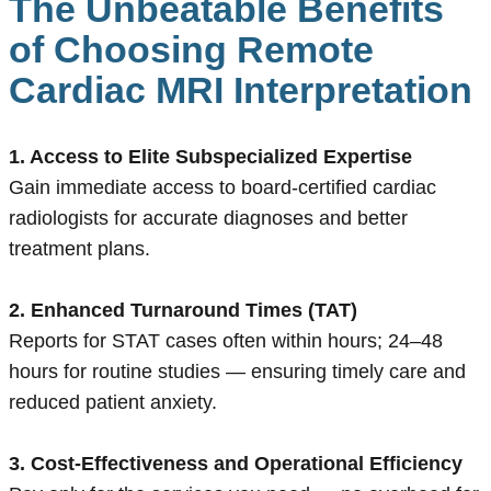
The Unbeatable Benefits
of Choosing Remote
Cardiac MRI Interpretation
1. Access to Elite Subspecialized Expertise
Gain immediate access to board-certified cardiac
radiologists for accurate diagnoses and better
treatment plans.
2. Enhanced Turnaround Times (TAT)
Reports for STAT cases often within hours; 24–48
hours for routine studies — ensuring timely care and
reduced patient anxiety.
3. Cost-Effectiveness and Operational Efficiency