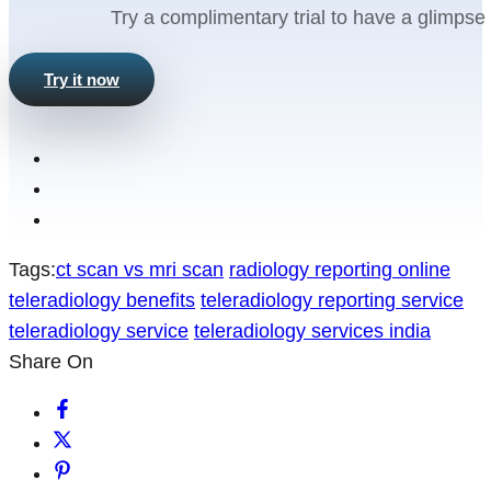
Try a complimentary trial to have a glimpse 
Try it now
Tags:
ct scan vs mri scan
radiology reporting online
teleradiology benefits
teleradiology reporting service
teleradiology service
teleradiology services india
Share On