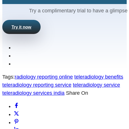
Try a complimentary trial to have a glimpse 
Try it now
Tags:
radiology reporting online
teleradiology benefits
teleradiology reporting service
teleradiology service
teleradiology services india
Share On