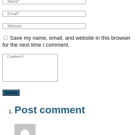
Save my name, email, and website in this browser
for the next time I comment.
Post comment