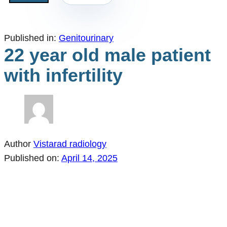
Published in:
Genitourinary
22 year old male patient
with infertility
Author
Vistarad radiology
Published on:
April 14, 2025