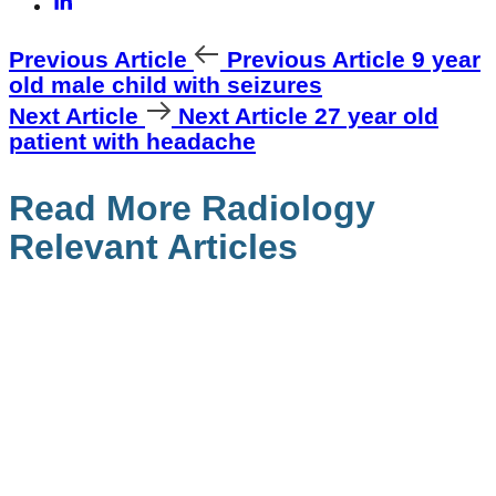
Previous Article
Previous Article
9 year
old male child with seizures
Next Article
Next Article
27 year old
patient with headache
Read More Radiology
Relevant Articles