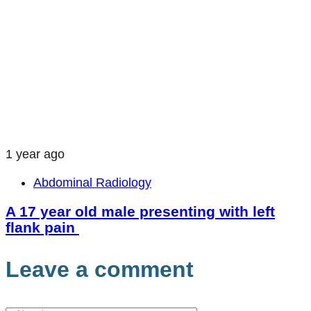
1 year ago
Abdominal Radiology
A 17 year old male presenting with left
flank pain
Leave a comment