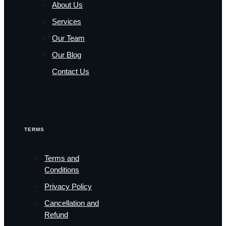
About Us
Services
Our Team
Our Blog
Contact Us
TERMS
Terms and
Conditions
Privacy Policy
Cancellation and
Refund