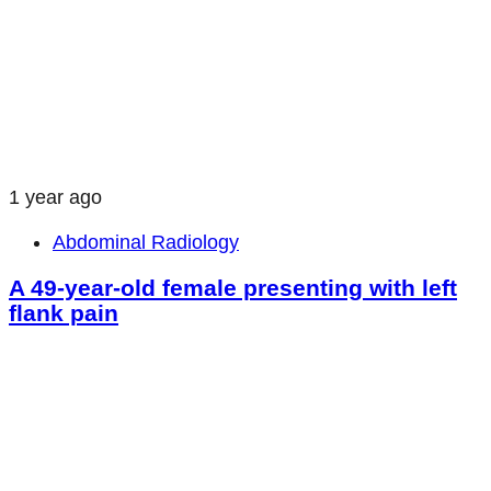
1 year ago
Abdominal Radiology
A 49-year-old female presenting with left
flank pain