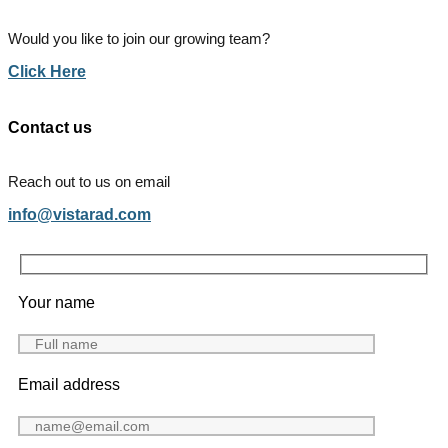
Would you like to join our growing team?
Click Here
Contact us
Reach out to us on email
info@vistarad.com
Your name
Email address