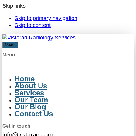
Skip links
Skip to primary navigation
Skip to content
Menu
Menu
Home
About Us
Services
Our Team
Our Blog
Contact Us
Get in touch
info@vistarad.com