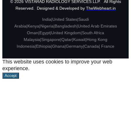
© 2026
VISTARAD RADIOLOGY SERVICES LLP.
All Rights
Reserved. Designed & Developed by
TheWebheart.in
India|United States|Saudi
Arabia|Kenya|Nigeria|Bangladesh|United Arab Emirates
Oman|Egypt|United Kingdom|South Africa
Malaysia|Singapore|Qatar|Kuwait|Hong Kong
Indonesia|Ethiopia|Ghana|Germany|Canada| France
This website uses cookies to improve your web
experience.
Accept