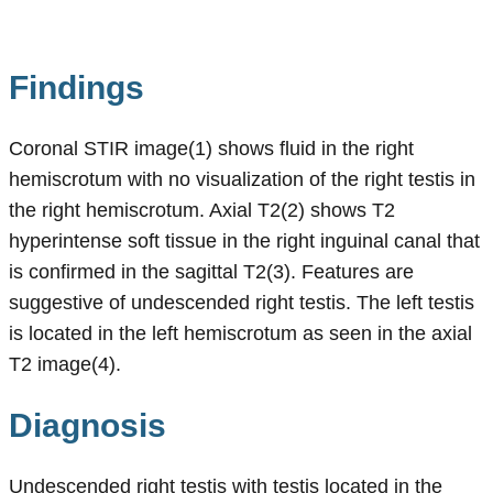
Findings
Coronal STIR image(1) shows fluid in the right
hemiscrotum with no visualization of the right testis in
the right hemiscrotum. Axial T2(2) shows T2
hyperintense soft tissue in the right inguinal canal that
is confirmed in the sagittal T2(3). Features are
suggestive of undescended right testis. The left testis
is located in the left hemiscrotum as seen in the axial
T2 image(4).
Diagnosis
Undescended right testis with testis located in the