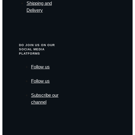
Shipping and
Delivery
DO JOIN US ON OUR
SOCIAL MEDIA
PLATFORMS
Follow us
Follow us
Subscribe our
channel