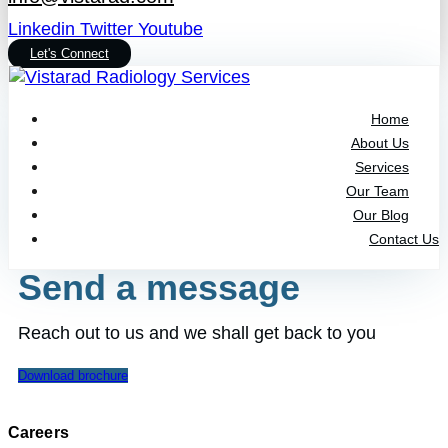
Linkedin
Twitter
Youtube
Let's Connect
Home
About Us
Services
Our Team
Our Blog
Contact Us
Send a message
Reach out to us and we shall get back to you
Download brochure
Careers