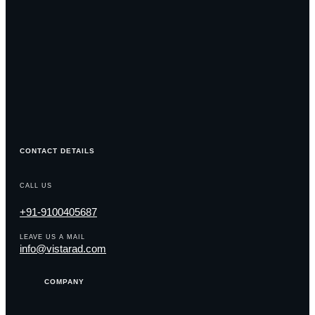
CONTACT DETAILS
CALL US
+91-9100405687
LEAVE US A MAIL
info@vistarad.com
COMPANY