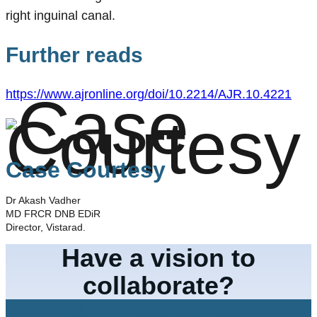
right inguinal canal.
Further reads
https://www.ajronline.org/doi/10.2214/AJR.10.4221
Case Courtesy
Dr Akash Vadher
MD FRCR DNB EDiR
Director, Vistarad.
Have a vision to
collaborate?
Let's Connect