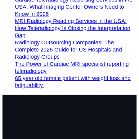
USA: What Imaging Center Owners Need to
Know in 2026
MRI Radiology Reading Services in the USA:
How Teleradiology Is Closing the Interpretation
Gap
Radiology Outsourcing Companies: The
Complete 2026 Guide for US Hospitals and
Radiology Groups
The Power of Cardiac MRI specialist reporting
teleradiology
65 year old female patient with weight loss and
fatiguability