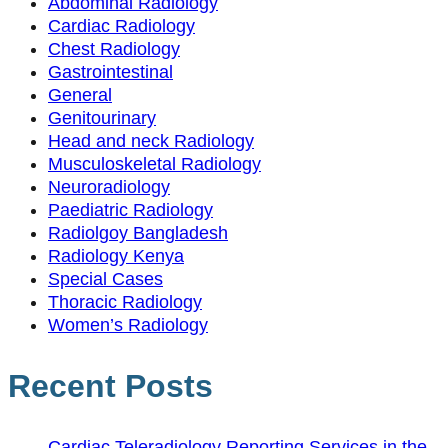
Abdominal Radiology
Cardiac Radiology
Chest Radiology
Gastrointestinal
General
Genitourinary
Head and neck Radiology
Musculoskeletal Radiology
Neuroradiology
Paediatric Radiology
Radiolgoy Bangladesh
Radiology Kenya
Special Cases
Thoracic Radiology
Women’s Radiology
Recent Posts
Cardiac Teleradiology Reporting Services in the