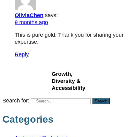
OliviaChen
says:
9 months ago
This is pure gold. Thank you for sharing your
expertise.
Reply
Growth,
Diversity &
Accessibility
Search for:
Categories