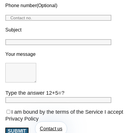
Phone number(Optional)
Subject
Your message
Type the answer 12+5=?
I am bound by the terms of the Service I accept
Privacy Policy
Contact us