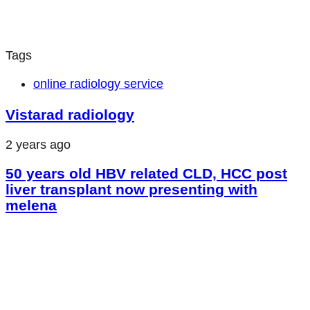
Tags
online radiology service
Vistarad radiology
2 years ago
50 years old HBV related CLD, HCC post
liver transplant now presenting with
melena