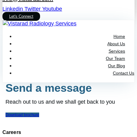
Linkedin
Twitter
Youtube
Let's Connect
Home
About Us
Services
Our Team
Our Blog
Contact Us
Send a message
Reach out to us and we shall get back to you
Download brochure
Careers