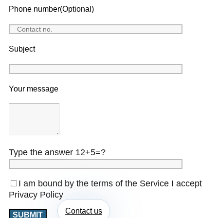
Phone number(Optional)
Subject
Your message
Type the answer 12+5=?
I am bound by the terms of the Service I accept
Privacy Policy
Contact us