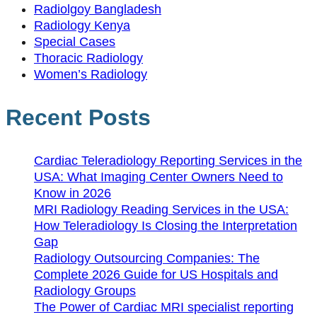
Radiolgoy Bangladesh
Radiology Kenya
Special Cases
Thoracic Radiology
Women’s Radiology
Recent Posts
Cardiac Teleradiology Reporting Services in the
USA: What Imaging Center Owners Need to
Know in 2026
MRI Radiology Reading Services in the USA:
How Teleradiology Is Closing the Interpretation
Gap
Radiology Outsourcing Companies: The
Complete 2026 Guide for US Hospitals and
Radiology Groups
The Power of Cardiac MRI specialist reporting