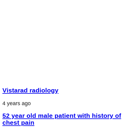
Vistarad radiology
4 years ago
52 year old male patient with history of
chest pain