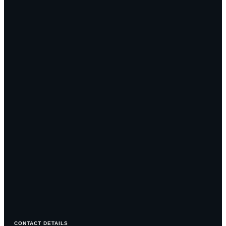
CONTACT DETAILS