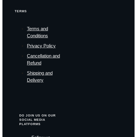
TERMS
Terms and
Conditions
Privacy Policy
Cancellation and
Refund
Shipping and
Delivery
DO JOIN US ON OUR
SOCIAL MEDIA
PLATFORMS