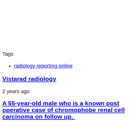
Tags
radiology reporting online
Vistarad radiology
2 years ago
A 55-year-old male who is a known post
operative case of chromophobe renal cell
carcinoma on follow up.