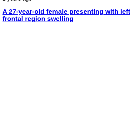
A 27-year-old female presenting with left
frontal region swelling