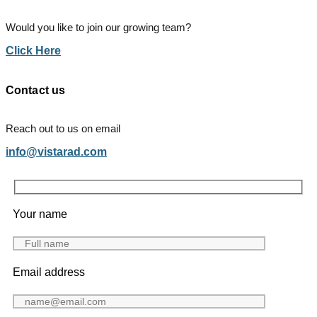
Would you like to join our growing team?
Click Here
Contact us
Reach out to us on email
info@vistarad.com
Your name
Email address