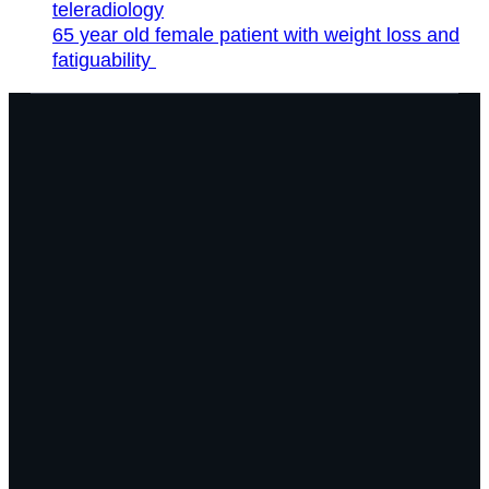
teleradiology
65 year old female patient with weight loss and
fatiguability