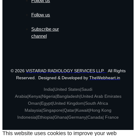
Follow us
Follow us
Subscribe our
channel
© 2026
VISTARAD RADIOLOGY SERVICES LLP.
All Rights
Reserved. Designed & Developed by
TheWebheart.in
India|United States|Saudi
Arabia|Kenya|Nigeria|Bangladesh|United Arab Emirates
Oman|Egypt|United Kingdom|South Africa
Malaysia|Singapore|Qatar|Kuwait|Hong Kong
Indonesia|Ethiopia|Ghana|Germany|Canada| France
This website uses cookies to improve your web