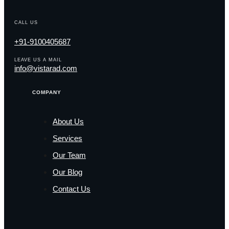
CALL US
+91-9100405687
LEAVE US A MAIL
info@vistarad.com
COMPANY
About Us
Services
Our Team
Our Blog
Contact Us