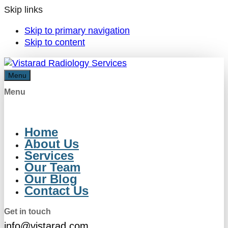
Skip links
Skip to primary navigation
Skip to content
Menu
Menu
Home
About Us
Services
Our Team
Our Blog
Contact Us
Get in touch
info@vistarad.com