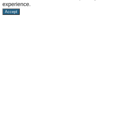
experience.
Accept