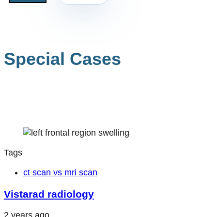
Special Cases
Tags
ct scan vs mri scan
Vistarad radiology
2 years ago