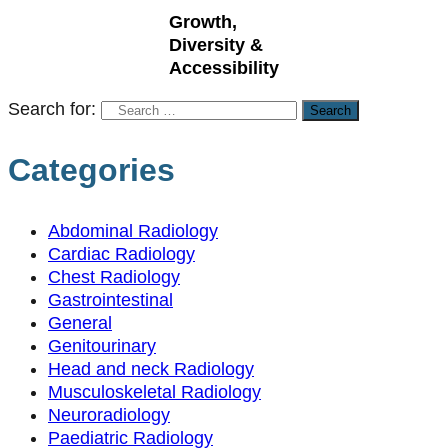
Growth,
Diversity &
Accessibility
Search for:
Categories
Abdominal Radiology
Cardiac Radiology
Chest Radiology
Gastrointestinal
General
Genitourinary
Head and neck Radiology
Musculoskeletal Radiology
Neuroradiology
Paediatric Radiology