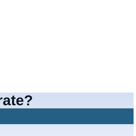
rate?