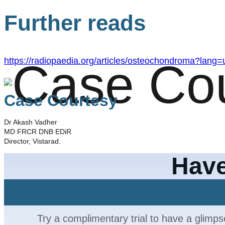
Further reads
https://radiopaedia.org/articles/osteochondroma?lang=
Case Courtesy
Dr Akash Vadher
MD FRCR DNB EDiR
Director, Vistarad.
Have
Try a complimentary trial to have a glimps