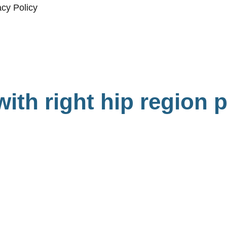
acy Policy
with right hip region 