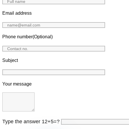
Email address
Phone number(Optional)
Subject
Your message
Type the answer 12+5=?