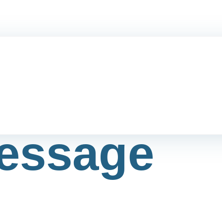
essage