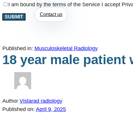
I am bound by the terms of the Service I accept Priv
Contact us
Published in:
Musculoskeletal Radiology
18 year male patient 
Author
Vistarad radiology
Published on:
April 9, 2025