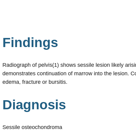
Findings
Radiograph of pelvis(1) shows sessile lesion likely ari
demonstrates continuation of marrow into the lesion. C
edema, fracture or bursitis.
Diagnosis
Sessile osteochondroma