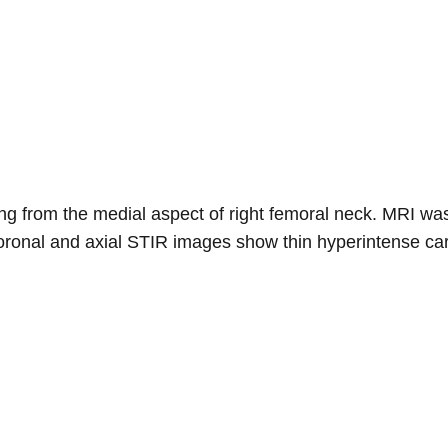
sing from the medial aspect of right femoral neck. MRI wa
oronal and axial STIR images show thin hyperintense car