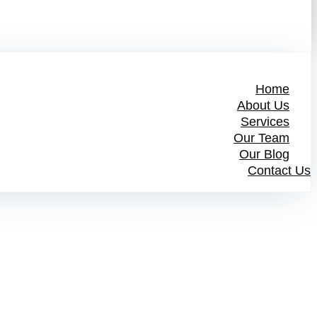
Home
About Us
Services
Our Team
Our Blog
Contact Us