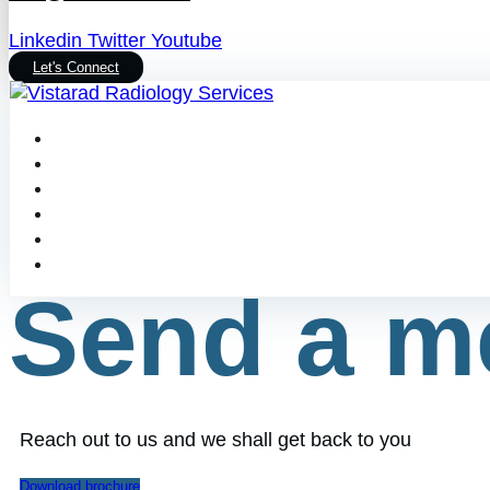
Linkedin
Twitter
Youtube
Let's Connect
Send a m
Reach out to us and we shall get back to you
Download brochure