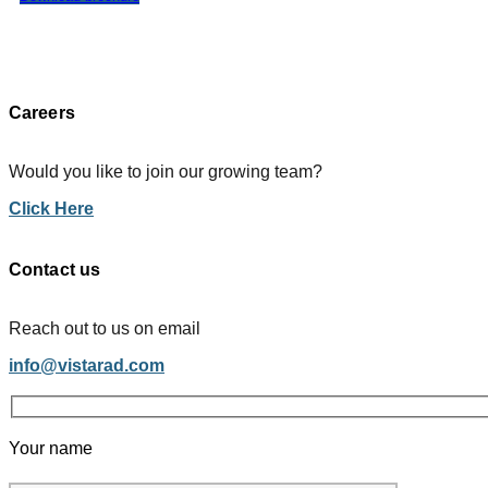
Careers
Would you like to join our growing team?
Click Here
Contact us
Reach out to us on email
info@vistarad.com
Your name