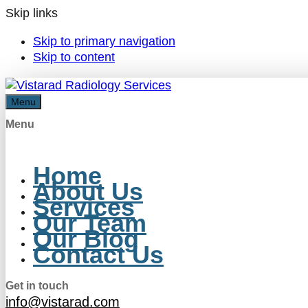
Skip links
Skip to primary navigation
Skip to content
Menu
Menu
Home
About Us
Services
Our Team
Our Blog
Contact Us
Get in touch
info@vistarad.com