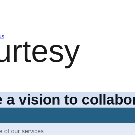
us
 a vision to collabo
Let's Connect
e of our services