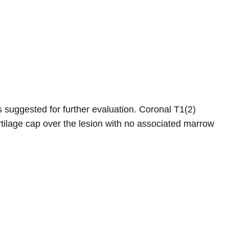
s suggested for further evaluation. Coronal T1(2)
tilage cap over the lesion with no associated marrow