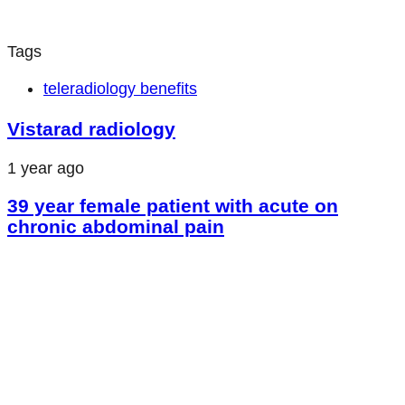
Tags
teleradiology benefits
Vistarad radiology
1 year ago
39 year female patient with acute on
chronic abdominal pain