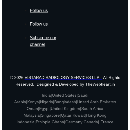
Follow us
Follow us
Subscribe our
channel
© 2026
VISTARAD RADIOLOGY SERVICES LLP.
All Rights
Reserved. Designed & Developed by
TheWebheart.in
India|United States|Saudi
Arabia|Kenya|Nigeria|Bangladesh|United Arab Emirates
Oman|Egypt|United Kingdom|South Africa
Malaysia|Singapore|Qatar|Kuwait|Hong Kong
Indonesia|Ethiopia|Ghana|Germany|Canada| France