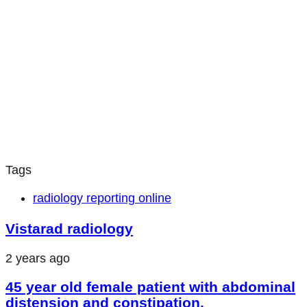
Tags
radiology reporting online
Vistarad radiology
2 years ago
45 year old female patient with abdominal
distension and constipation.