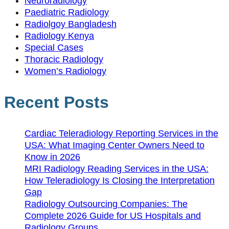
Neuroradiology
Paediatric Radiology
Radiolgoy Bangladesh
Radiology Kenya
Special Cases
Thoracic Radiology
Women’s Radiology
Recent Posts
Cardiac Teleradiology Reporting Services in the
USA: What Imaging Center Owners Need to
Know in 2026
MRI Radiology Reading Services in the USA:
How Teleradiology Is Closing the Interpretation
Gap
Radiology Outsourcing Companies: The
Complete 2026 Guide for US Hospitals and
Radiology Groups