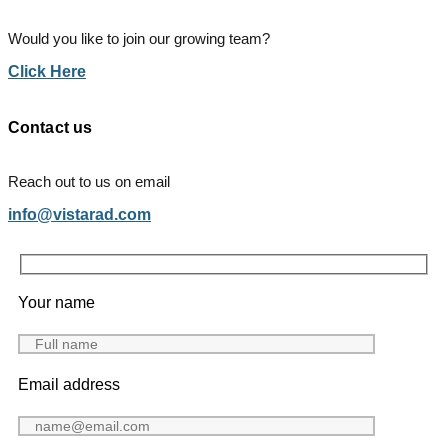
Would you like to join our growing team?
Click Here
Contact us
Reach out to us on email
info@vistarad.com
Your name
Email address