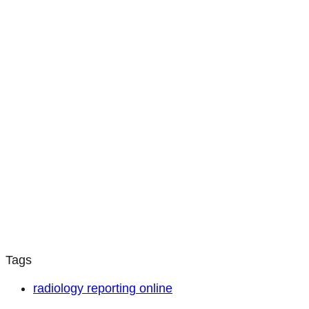
Tags
radiology reporting online