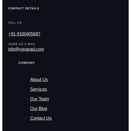
CONTACT DETAILS
CALL US
+91-9100405687
LEAVE US A MAIL
info@vistarad.com
COMPANY
About Us
Services
Our Team
Our Blog
Contact Us