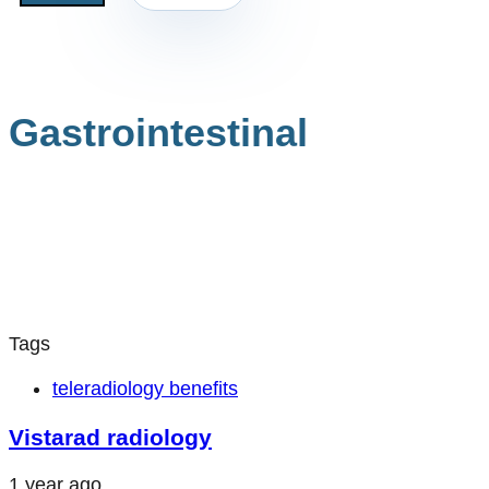
Gastrointestinal
Tags
teleradiology benefits
Vistarad radiology
1 year ago