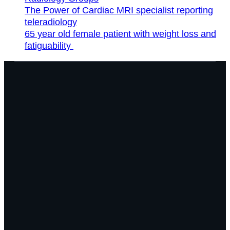
The Power of Cardiac MRI specialist reporting
teleradiology
65 year old female patient with weight loss and
fatiguability