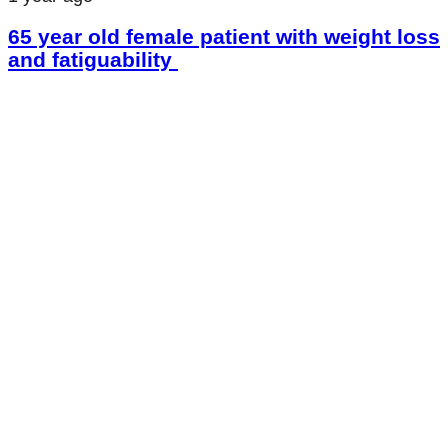
65 year old female patient with weight loss
and fatiguability