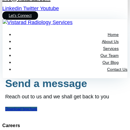
Linkedin
Twitter
Youtube
Let's Connect
Home
About Us
Services
Our Team
Our Blog
Contact Us
Send a message
Reach out to us and we shall get back to you
Download brochure
Careers