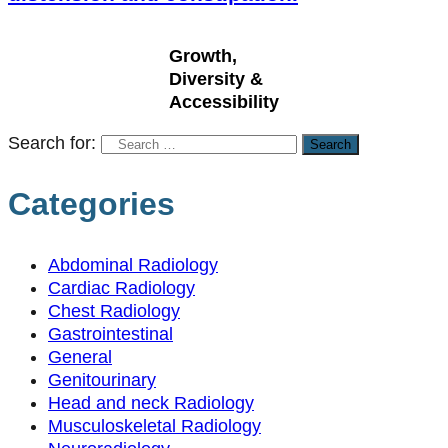
Growth,
Diversity &
Accessibility
Search for:
Categories
Abdominal Radiology
Cardiac Radiology
Chest Radiology
Gastrointestinal
General
Genitourinary
Head and neck Radiology
Musculoskeletal Radiology