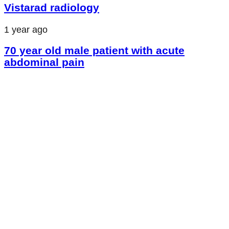
Vistarad radiology
1 year ago
70 year old male patient with acute
abdominal pain