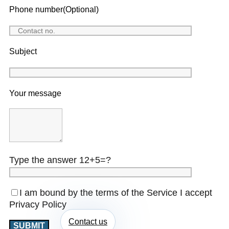
Phone number(Optional)
Subject
Your message
Type the answer 12+5=?
I am bound by the terms of the Service I accept
Privacy Policy
Contact us