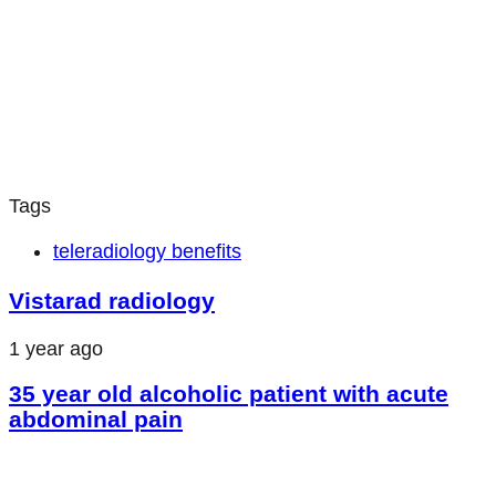
Tags
teleradiology benefits
Vistarad radiology
1 year ago
35 year old alcoholic patient with acute
abdominal pain