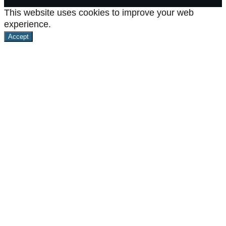
This website uses cookies to improve your web
experience.
Accept