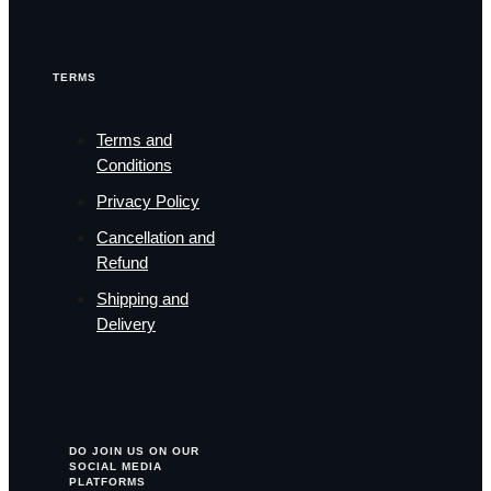
TERMS
Terms and
Conditions
Privacy Policy
Cancellation and
Refund
Shipping and
Delivery
DO JOIN US ON OUR
SOCIAL MEDIA
PLATFORMS