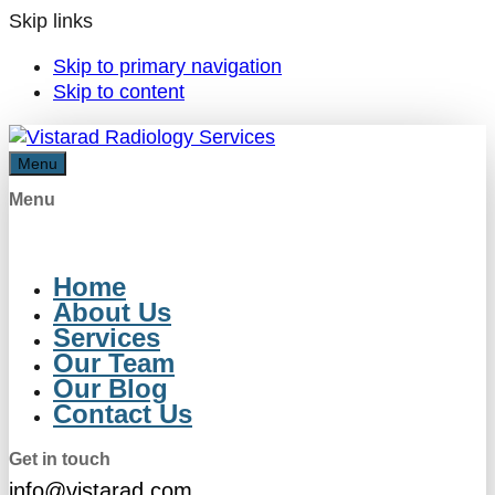
Skip links
Skip to primary navigation
Skip to content
Menu
Menu
Home
About Us
Services
Our Team
Our Blog
Contact Us
Get in touch
info@vistarad.com