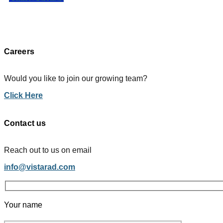
Careers
Would you like to join our growing team?
Click Here
Contact us
Reach out to us on email
info@vistarad.com
Your name