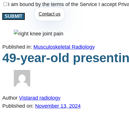
I am bound by the terms of the Service I accept Priv
Contact us
Published in:
Musculoskeletal Radiology
49-year-old presentin
Author
Vistarad radiology
Published on:
November 13, 2024