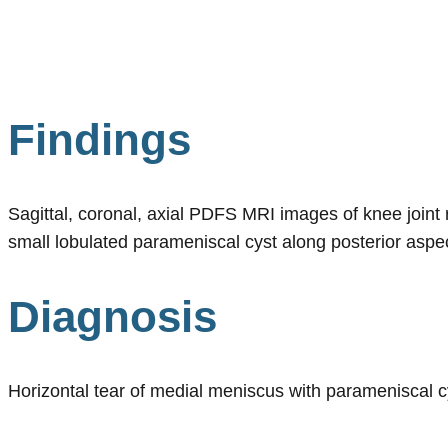
Findings
Sagittal, coronal, axial PDFS MRI images of knee joint r
small lobulated parameniscal cyst along posterior aspec
Diagnosis
Horizontal tear of medial meniscus with parameniscal c