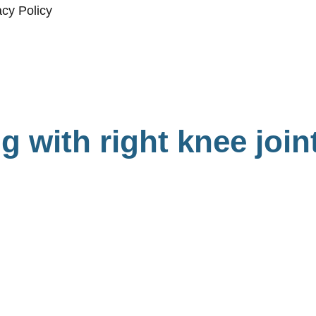
acy Policy
g with right knee join