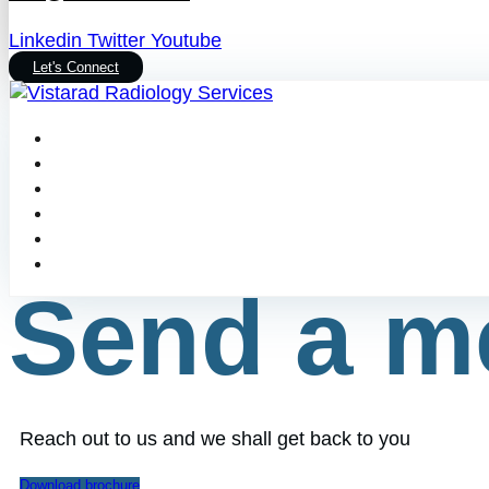
Linkedin
Twitter
Youtube
Let's Connect
Send a m
Reach out to us and we shall get back to you
Download brochure