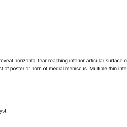
eveal horizontal tear reaching inferior articular surface
t of posterior horn of medial meniscus. Multiple thin int
yst.