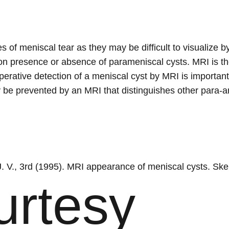
es of meniscal tear as they may be difficult to visualize
on presence or absence of parameniscal cysts. MRI is th
perative detection of a meniscal cyst by MRI is important 
e prevented by an MRI that distinguishes other para-arti
 J. V., 3rd (1995). MRI appearance of meniscal cysts. Ske