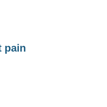
t pain