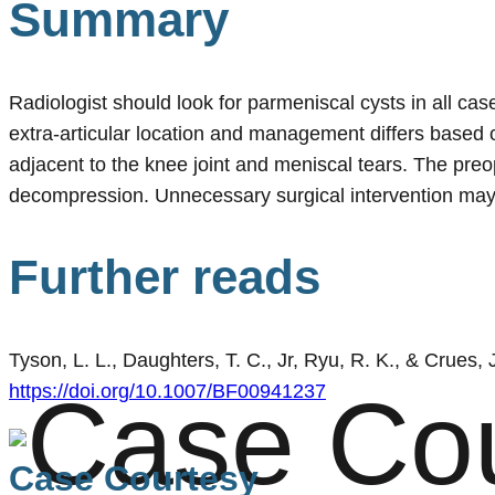
Summary
Radiologist should look for parmeniscal cysts in all cas
extra-articular location and management differs based 
adjacent to the knee joint and meniscal tears. The preo
decompression. Unnecessary surgical intervention may b
Further reads
Tyson, L. L., Daughters, T. C., Jr, Ryu, R. K., & Crues,
https://doi.org/10.1007/BF00941237
Case Courtesy