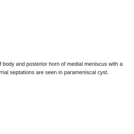
 of body and posterior horn of medial meniscus with a
ernal septations are seen in parameniscal cyst.