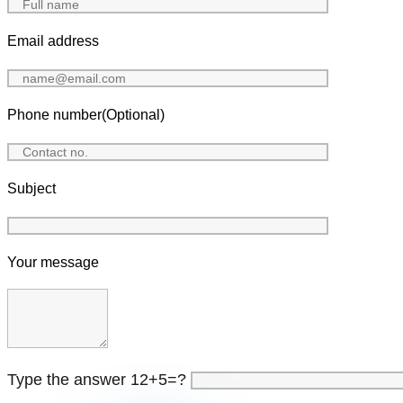
Email address
Phone number(Optional)
Subject
Your message
Type the answer 12+5=?