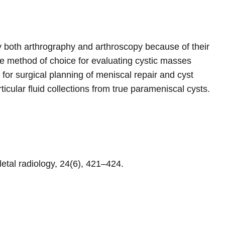
 by both arthrography and arthroscopy because of their
e method of choice for evaluating cystic masses
for surgical planning of meniscal repair and cyst
cular fluid collections from true parameniscal cysts.
letal radiology, 24(6), 421–424.