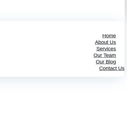
Home
About Us
Services
Our Team
Our Blog
Contact Us