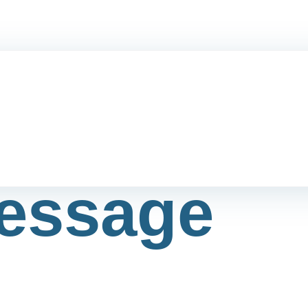
essage