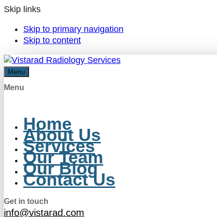
Skip links
Skip to primary navigation
Skip to content
Menu
Menu
Home
About Us
Services
Our Team
Our Blog
Contact Us
Get in touch
info@vistarad.com