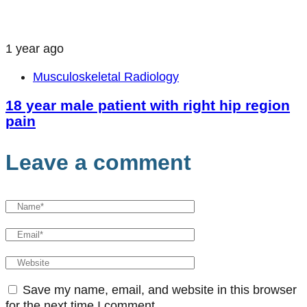
1 year ago
Musculoskeletal Radiology
18 year male patient with right hip region
pain
Leave a comment
Save my name, email, and website in this browser
for the next time I comment.