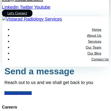
Linkedin
Twitter
Youtube
Let's Connect
Home
About Us
Services
Our Team
Our Blog
Contact Us
Send a message
Reach out to us and we shall get back to you
Download brochure
Careers