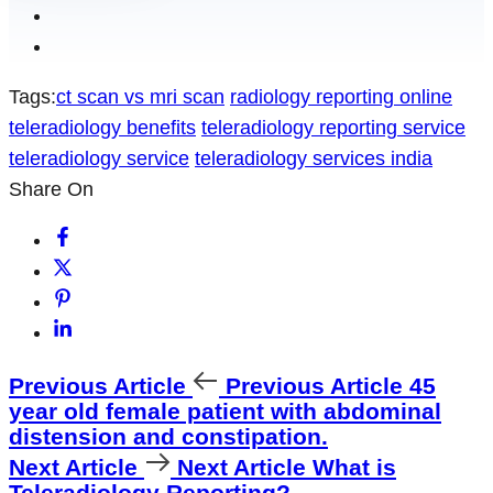
Tags:
ct scan vs mri scan
radiology reporting online
teleradiology benefits
teleradiology reporting service
teleradiology service
teleradiology services india
Share On
Previous Article
Previous Article
45
year old female patient with abdominal
distension and constipation.
Next Article
Next Article
What is
Teleradiology Reporting?