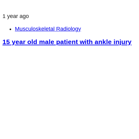
1 year ago
Musculoskeletal Radiology
15 year old male patient with ankle injury