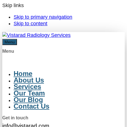
Skip links
Skip to primary navigation
Skip to content
Menu
Menu
Home
About Us
Services
Our Team
Our Blog
Contact Us
Get in touch
info@vistarad.com