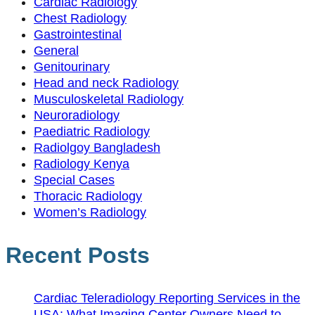
Cardiac Radiology
Chest Radiology
Gastrointestinal
General
Genitourinary
Head and neck Radiology
Musculoskeletal Radiology
Neuroradiology
Paediatric Radiology
Radiolgoy Bangladesh
Radiology Kenya
Special Cases
Thoracic Radiology
Women’s Radiology
Recent Posts
Cardiac Teleradiology Reporting Services in the
USA: What Imaging Center Owners Need to