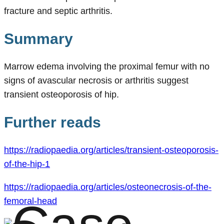
fracture and septic arthritis.
Summary
Marrow edema involving the proximal femur with no
signs of avascular necrosis or arthritis suggest
transient osteoporosis of hip.
Further reads
https://radiopaedia.org/articles/transient-osteoporosis-
of-the-hip-1
https://radiopaedia.org/articles/osteonecrosis-of-the-
femoral-head