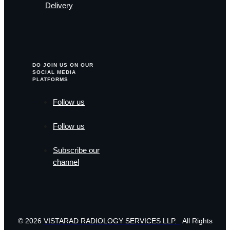
Delivery
DO JOIN US ON OUR
SOCIAL MEDIA
PLATFORMS
Follow us
Follow us
Subscribe our
channel
© 2026
VISTARAD RADIOLOGY SERVICES LLP.
All Rights