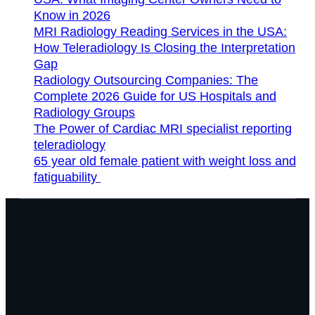
Know in 2026
MRI Radiology Reading Services in the USA:
How Teleradiology Is Closing the Interpretation
Gap
Radiology Outsourcing Companies: The
Complete 2026 Guide for US Hospitals and
Radiology Groups
The Power of Cardiac MRI specialist reporting
teleradiology
65 year old female patient with weight loss and
fatiguability