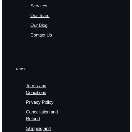
Services
Our Team
Our Blog
Contact Us
TERMS
Terms and
Conditions
Privacy Policy
Cancellation and
Refund
Shipping and