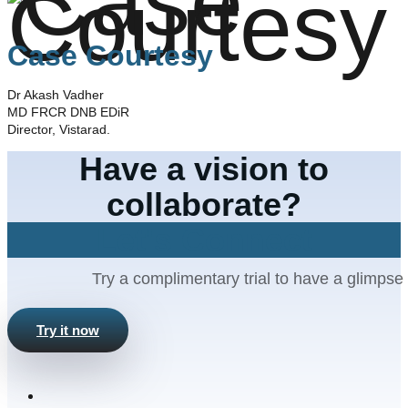
Case Courtesy
Dr Akash Vadher
MD FRCR DNB EDiR
Director, Vistarad.
Have a vision to
collaborate?
Let's Connect
Try a complimentary trial to have a glimpse 
Try it now