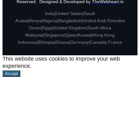
Reserved. Designed & Developed by
TheWebheart.in
India|United States|Saudi
Arabia|Kenya|Nigeria|Bangladesh|United Arab Emirates
Oman|Egypt|United Kingdom|South Africa
Malaysia|Singapore|Qatar|Kuwait|Hong Kong
Indonesia|Ethiopia|Ghana|Germany|Canada| France
This website uses cookies to improve your web
experience.
Accept