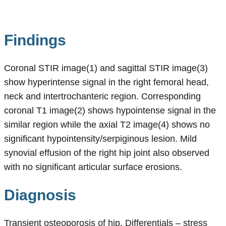
Findings
Coronal STIR image(1) and sagittal STIR image(3)
show hyperintense signal in the right femoral head,
neck and intertrochanteric region. Corresponding
coronal T1 image(2) shows hypointense signal in the
similar region while the axial T2 image(4) shows no
significant hypointensity/serpiginous lesion. Mild
synovial effusion of the right hip joint also observed
with no significant articular surface erosions.
Diagnosis
Transient osteoporosis of hip. Differentials – stress