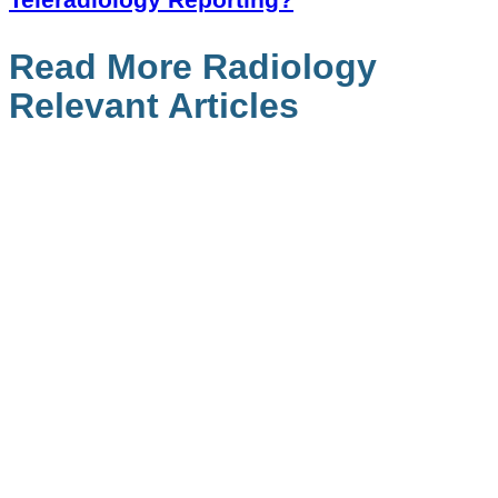
Read More Radiology
Relevant Articles