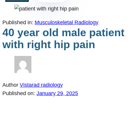
Published in:
Musculoskeletal Radiology
40 year old male patient
with right hip pain
Author
Vistarad radiology
Published on:
January 29, 2025