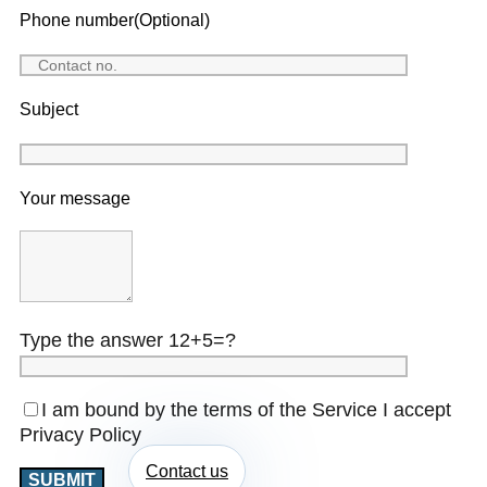
Phone number(Optional)
Subject
Your message
Type the answer 12+5=?
I am bound by the terms of the Service I accept
Privacy Policy
Contact us