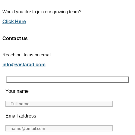
Would you like to join our growing team?
Click Here
Contact us
Reach out to us on email
info@vistarad.com
Your name
Email address