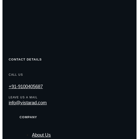
CONTACT DETAILS
CALL US
+91-9100405687
LEAVE US A MAIL
info@vistarad.com
COMPANY
About Us