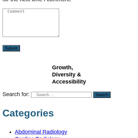
Growth,
Diversity &
Accessibility
Search for:
Categories
Abdominal Radiology