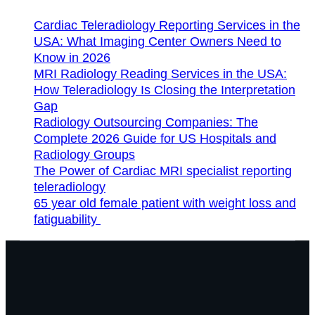
Cardiac Teleradiology Reporting Services in the
USA: What Imaging Center Owners Need to
Know in 2026
MRI Radiology Reading Services in the USA:
How Teleradiology Is Closing the Interpretation
Gap
Radiology Outsourcing Companies: The
Complete 2026 Guide for US Hospitals and
Radiology Groups
The Power of Cardiac MRI specialist reporting
teleradiology
65 year old female patient with weight loss and
fatiguability