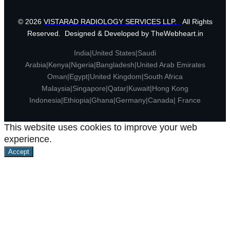
© 2026
VISTARAD RADIOLOGY SERVICES LLP.
All Rights
Reserved. Designed & Developed by
TheWebheart.in
India|United States|Saudi
Arabia|Kenya|Nigeria|Bangladesh|United Arab Emirates
Oman|Egypt|United Kingdom|South Africa
Malaysia|Singapore|Qatar|Kuwait|Hong Kong
Indonesia|Ethiopia|Ghana|Germany|Canada| France
This website uses cookies to improve your web
experience.
Accept