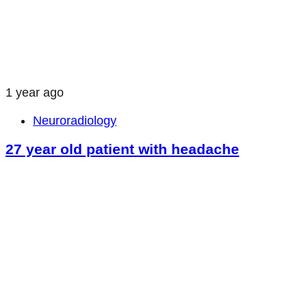
1 year ago
Neuroradiology
27 year old patient with headache