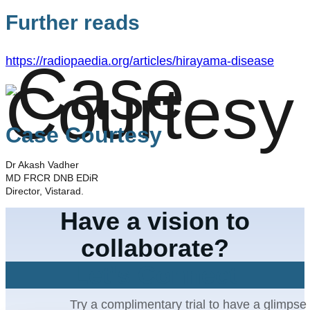
Further reads
https://radiopaedia.org/articles/hirayama-disease
Case Courtesy
Dr Akash Vadher
MD FRCR DNB EDiR
Director, Vistarad.
Have a vision to
collaborate?
Let's Connect
Try a complimentary trial to have a glimpse 