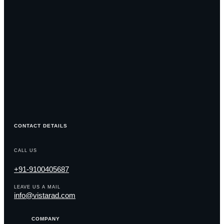
CONTACT DETAILS
CALL US
+91-9100405687
LEAVE US A MAIL
info@vistarad.com
COMPANY