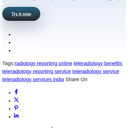
Try it now
Tags:
radiology reporting online
teleradiology benefits
teleradiology reporting service
teleradiology service
teleradiology services india
Share On