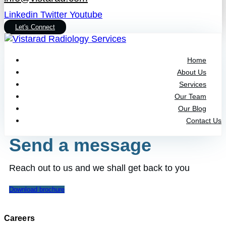
Linkedin
Twitter
Youtube
Let's Connect
Home
About Us
Services
Our Team
Our Blog
Contact Us
Send a message
Reach out to us and we shall get back to you
Download brochure
Careers