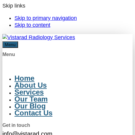
Skip links
Skip to primary navigation
Skip to content
Menu
Menu
Home
About Us
Services
Our Team
Our Blog
Contact Us
Get in touch
info@vistarad.com