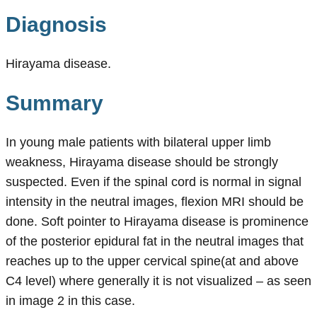
Diagnosis
Hirayama disease.
Summary
In young male patients with bilateral upper limb
weakness, Hirayama disease should be strongly
suspected. Even if the spinal cord is normal in signal
intensity in the neutral images, flexion MRI should be
done. Soft pointer to Hirayama disease is prominence
of the posterior epidural fat in the neutral images that
reaches up to the upper cervical spine(at and above
C4 level) where generally it is not visualized – as seen
in image 2 in this case.