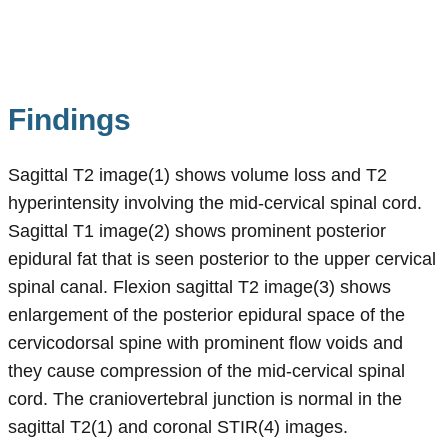
Findings
Sagittal T2 image(1) shows volume loss and T2
hyperintensity involving the mid-cervical spinal cord.
Sagittal T1 image(2) shows prominent posterior
epidural fat that is seen posterior to the upper cervical
spinal canal. Flexion sagittal T2 image(3) shows
enlargement of the posterior epidural space of the
cervicodorsal spine with prominent flow voids and
they cause compression of the mid-cervical spinal
cord. The craniovertebral junction is normal in the
sagittal T2(1) and coronal STIR(4) images.