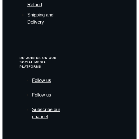
Refund
Shipping and
Delivery
DO JOIN US ON OUR
SOCIAL MEDIA
PLATFORMS
Follow us
Follow us
Subscribe our
channel