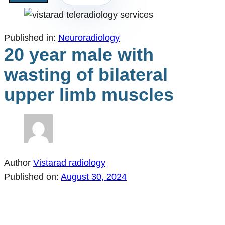
Published in:
Neuroradiology
20 year male with
wasting of bilateral
upper limb muscles
Author
Vistarad radiology
Published on:
August 30, 2024