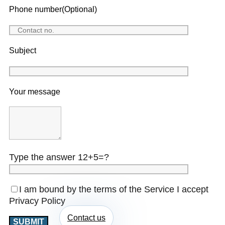
Phone number(Optional)
Subject
Your message
Type the answer 12+5=?
I am bound by the terms of the Service I accept
Privacy Policy
Contact us