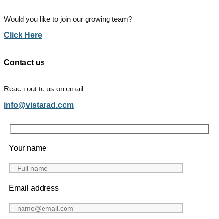
Would you like to join our growing team?
Click Here
Contact us
Reach out to us on email
info@vistarad.com
Your name
Email address