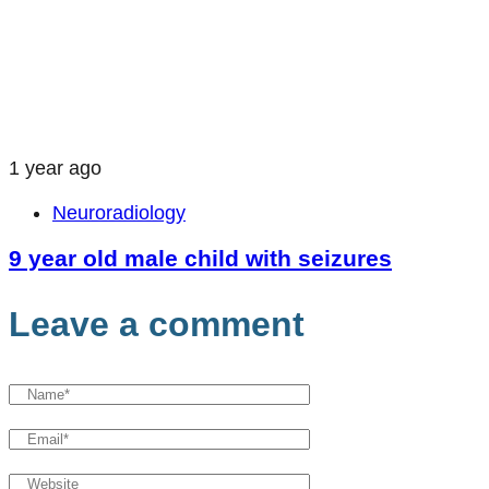
1 year ago
Neuroradiology
9 year old male child with seizures
Leave a comment