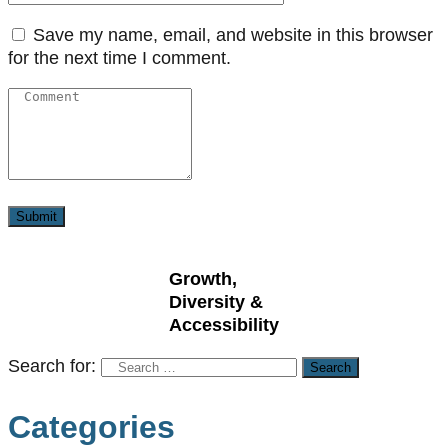
Save my name, email, and website in this browser
for the next time I comment.
Growth,
Diversity &
Accessibility
Search for:
Categories