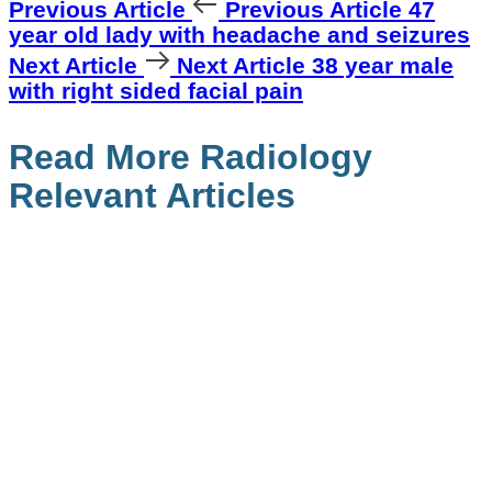
Previous Article
Previous Article
47
year old lady with headache and seizures
Next Article
Next Article
38 year male
with right sided facial pain
Read More Radiology
Relevant Articles