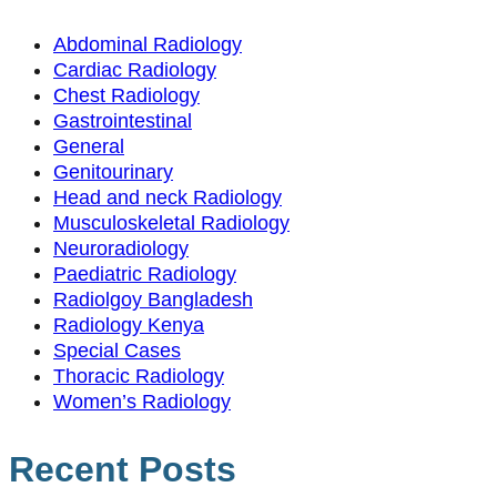
Abdominal Radiology
Cardiac Radiology
Chest Radiology
Gastrointestinal
General
Genitourinary
Head and neck Radiology
Musculoskeletal Radiology
Neuroradiology
Paediatric Radiology
Radiolgoy Bangladesh
Radiology Kenya
Special Cases
Thoracic Radiology
Women’s Radiology
Recent Posts