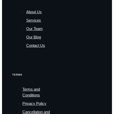
About Us
Services
Our Team
Our Blog
Contact Us
TERMS
Terms and
Conditions
Privacy Policy
Cancellation and