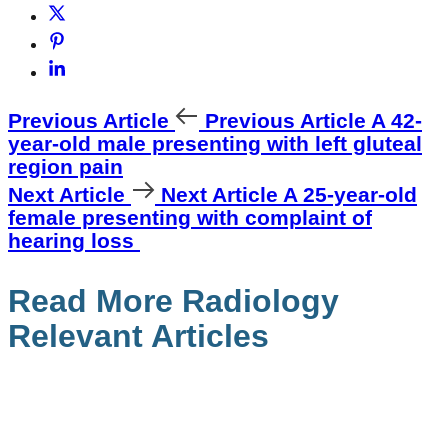
Previous Article
Previous Article
A 42-
year-old male presenting with left gluteal
region pain
Next Article
Next Article
A 25-year-old
female presenting with complaint of
hearing loss
Read More Radiology
Relevant Articles