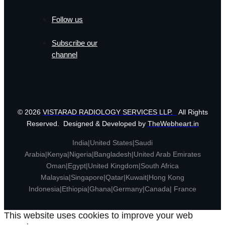
Follow us
Subscribe our
channel
© 2026
VISTARAD RADIOLOGY SERVICES LLP.
All Rights
Reserved. Designed & Developed by
TheWebheart.in
India|United States|Saudi
Arabia|Kenya|Nigeria|Bangladesh|United Arab Emirates
Oman|Egypt|United Kingdom|South Africa
Malaysia|Singapore|Qatar|Kuwait|Hong Kong
Indonesia|Ethiopia|Ghana|Germany|Canada| France
This website uses cookies to improve your web