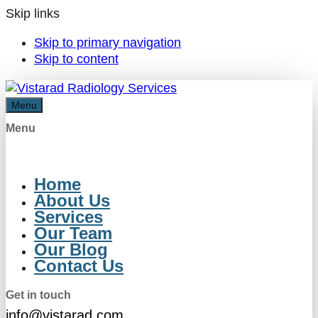
Skip links
Skip to primary navigation
Skip to content
Menu
Menu
Home
About Us
Services
Our Team
Our Blog
Contact Us
Get in touch
info@vistarad.com