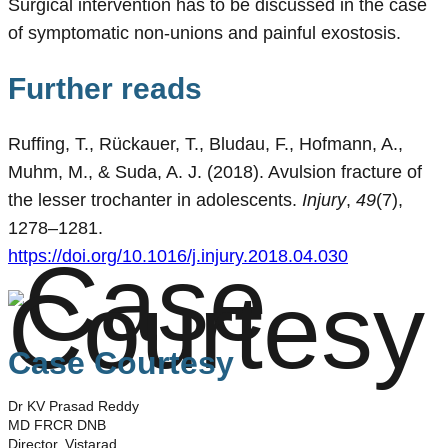
Surgical intervention has to be discussed in the case
of symptomatic non-unions and painful exostosis.
Further reads
Ruffing, T., Rückauer, T., Bludau, F., Hofmann, A.,
Muhm, M., & Suda, A. J. (2018). Avulsion fracture of
the lesser trochanter in adolescents.
Injury
,
49
(7),
1278–1281.
https://doi.org/10.1016/j.injury.2018.04.030
Case Courtesy
Dr KV Prasad Reddy
MD FRCR DNB
Director, Vistarad.