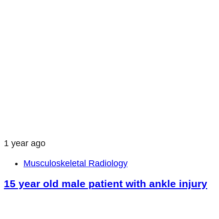
1 year ago
Musculoskeletal Radiology
15 year old male patient with ankle injury