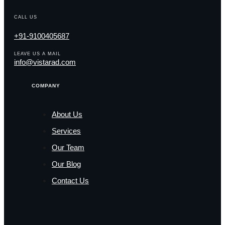
CALL US
+91-9100405687
LEAVE US A MAIL
info@vistarad.com
COMPANY
About Us
Services
Our Team
Our Blog
Contact Us