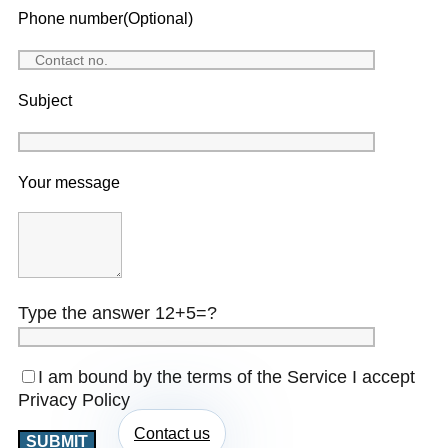
Phone number(Optional)
Subject
Your message
Type the answer 12+5=?
I am bound by the terms of the Service I accept
Privacy Policy
Contact us