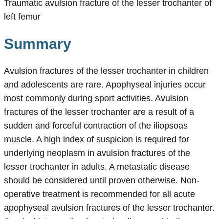
Traumatic avulsion fracture of the lesser trochanter of
left femur
Summary
Avulsion fractures of the lesser trochanter in children
and adolescents are rare. Apophyseal injuries occur
most commonly during sport activities. Avulsion
fractures of the lesser trochanter are a result of a
sudden and forceful contraction of the iliopsoas
muscle. A high index of suspicion is required for
underlying neoplasm in avulsion fractures of the
lesser trochanter in adults. A metastatic disease
should be considered until proven otherwise. Non-
operative treatment is recommended for all acute
apophyseal avulsion fractures of the lesser trochanter.