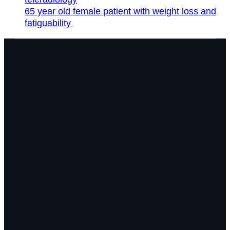
65 year old female patient with weight loss and
fatiguability