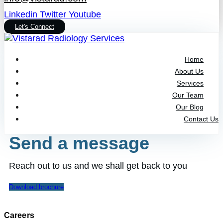
Linkedin
Twitter
Youtube
Let's Connect
Home
About Us
Services
Our Team
Our Blog
Contact Us
Send a message
Reach out to us and we shall get back to you
Download brochure
Careers