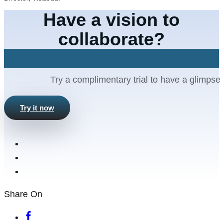
Have a vision to
collaborate?
Let's Connect
Try a complimentary trial to have a glimpse 
Try it now
Share On