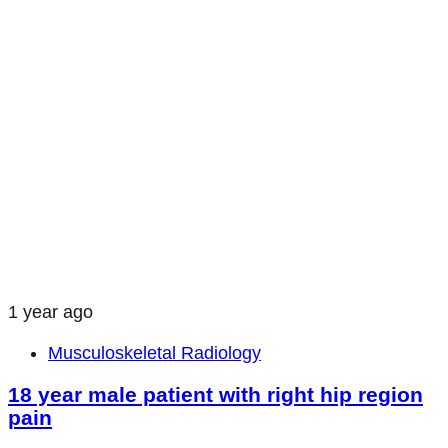
1 year ago
Musculoskeletal Radiology
18 year male patient with right hip region
pain