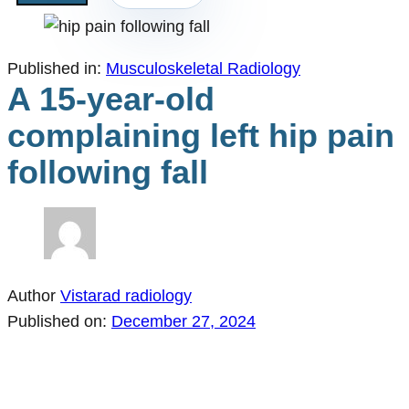
Published in:
Musculoskeletal Radiology
A 15-year-old
complaining left hip pain
following fall
Author
Vistarad radiology
Published on:
December 27, 2024