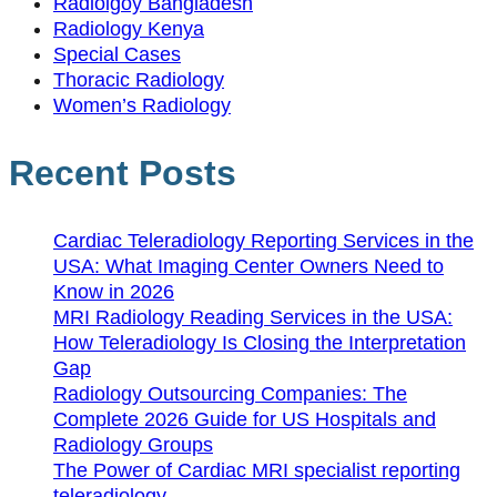
Radiolgoy Bangladesh
Radiology Kenya
Special Cases
Thoracic Radiology
Women’s Radiology
Recent Posts
Cardiac Teleradiology Reporting Services in the
USA: What Imaging Center Owners Need to
Know in 2026
MRI Radiology Reading Services in the USA:
How Teleradiology Is Closing the Interpretation
Gap
Radiology Outsourcing Companies: The
Complete 2026 Guide for US Hospitals and
Radiology Groups
The Power of Cardiac MRI specialist reporting
teleradiology