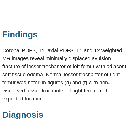
Findings
Coronal PDFS, T1, axial PDFS, T1 and T2 weighted
MR images reveal minimally displaced avulsion
fracture of lesser trochanter of left femur with adjacent
soft tissue edema. Normal lesser trochanter of right
femur was noted in figures (d) and (f) with non-
visualised lesser trochanter of right femur at the
expected location.
Diagnosis