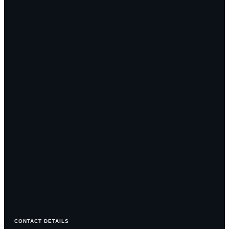
CONTACT DETAILS