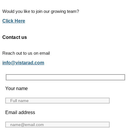
Would you like to join our growing team?
Click Here
Contact us
Reach out to us on email
info@vistarad.com
Your name
Email address