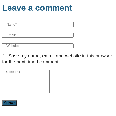
Leave a comment
Save my name, email, and website in this browser
for the next time I comment.