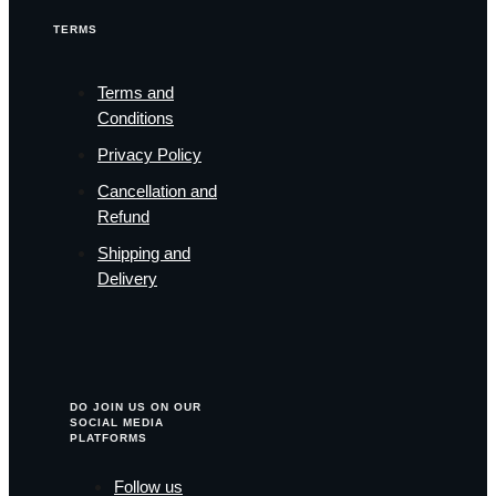
TERMS
Terms and
Conditions
Privacy Policy
Cancellation and
Refund
Shipping and
Delivery
DO JOIN US ON OUR
SOCIAL MEDIA
PLATFORMS
Follow us