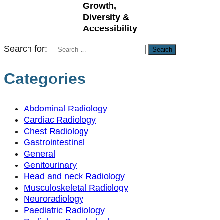
Growth,
Diversity &
Accessibility
Search for:
Categories
Abdominal Radiology
Cardiac Radiology
Chest Radiology
Gastrointestinal
General
Genitourinary
Head and neck Radiology
Musculoskeletal Radiology
Neuroradiology
Paediatric Radiology