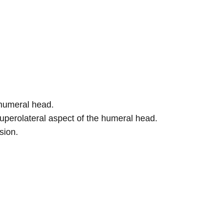
 humeral head.
uperolateral aspect of the humeral head.
sion.