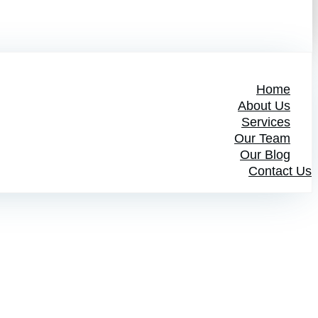
Home
About Us
Services
Our Team
Our Blog
Contact Us