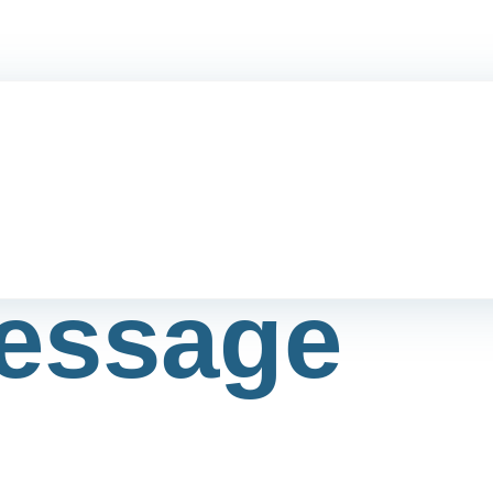
essage