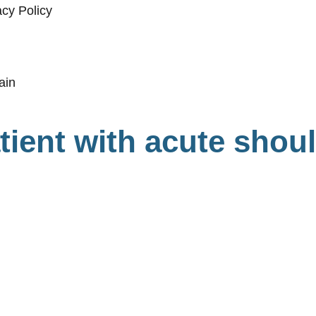
acy Policy
tient with acute shou