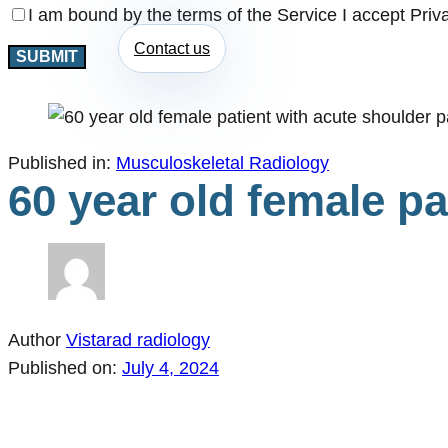
I am bound by the terms of the Service I accept Priv
Contact us
Published in:
Musculoskeletal Radiology
60 year old female pa
Author
Vistarad radiology
Published on:
July 4, 2024