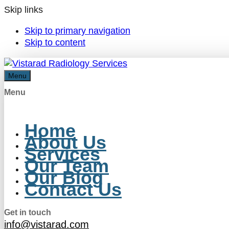
Skip links
Skip to primary navigation
Skip to content
Menu
Menu
Home
About Us
Services
Our Team
Our Blog
Contact Us
Get in touch
info@vistarad.com