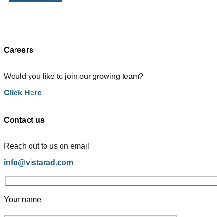
Careers
Would you like to join our growing team?
Click Here
Contact us
Reach out to us on email
info@vistarad.com
Your name