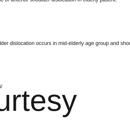
er dislocation occurs in mid-elderly age group and shou
/