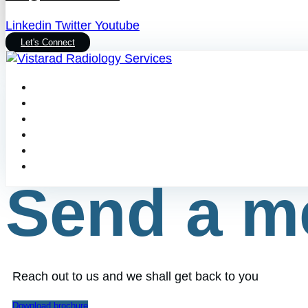
Linkedin
Twitter
Youtube
Let's Connect
Send a m
Reach out to us and we shall get back to you
Download brochure