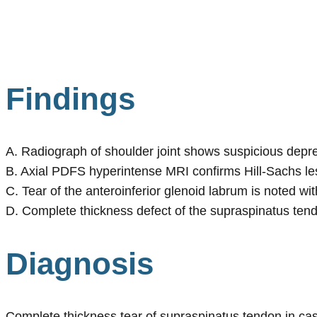
Findings
A. Radiograph of shoulder joint shows suspicious depre
B. Axial PDFS hyperintense MRI confirms Hill-Sachs les
C. Tear of the anteroinferior glenoid labrum is noted wi
D. Complete thickness defect of the supraspinatus tend
Diagnosis
Complete thickness tear of supraspinatus tendon in case 