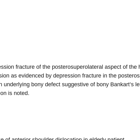
ssion fracture of the posterosuperolateral aspect of the
ion as evidenced by depression fracture in the posteros
th underlying bony defect suggestive of bony Bankart’s le
on is noted.
of anterior shoulder dislocation in elderly patient.