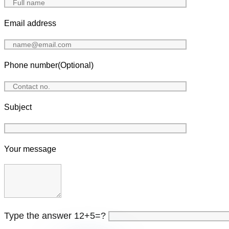
Email address
Phone number(Optional)
Subject
Your message
Type the answer 12+5=?