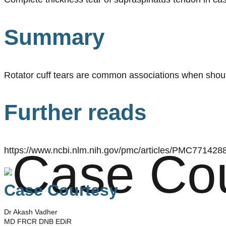
Summary
Rotator cuff tears are common associations when should
Further reads
https://www.ncbi.nlm.nih.gov/pmc/articles/PMC7714288
Case Courtesy
Dr Akash Vadher
MD FRCR DNB EDiR