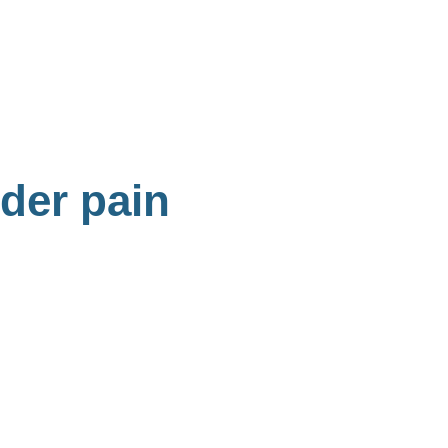
lder pain