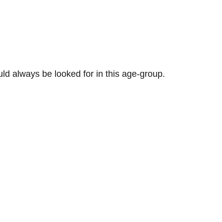
ld always be looked for in this age-group.