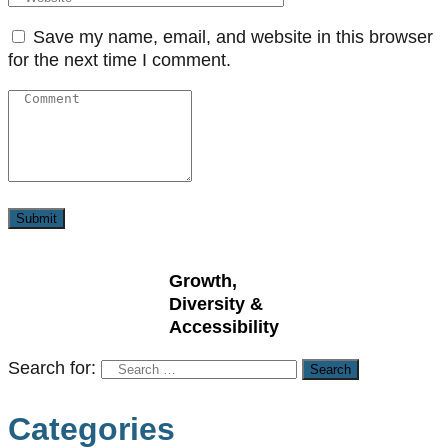
Save my name, email, and website in this browser
for the next time I comment.
Growth,
Diversity &
Accessibility
Search for:
Categories