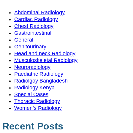
Abdominal Radiology
Cardiac Radiology
Chest Radiology
Gastrointestinal
General
Genitourinary
Head and neck Radiology
Musculoskeletal Radiology
Neuroradiology
Paediatric Radiology
Radiolgoy Bangladesh
Radiology Kenya
Special Cases
Thoracic Radiology
Women’s Radiology
Recent Posts