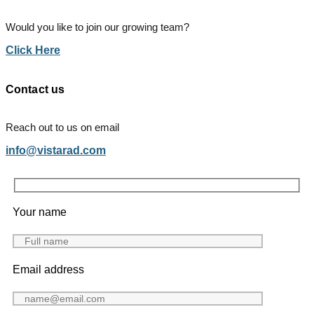
Would you like to join our growing team?
Click Here
Contact us
Reach out to us on email
info@vistarad.com
Your name
Email address