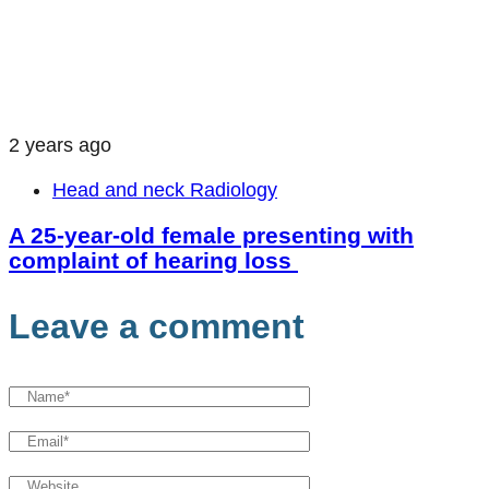
2 years ago
Head and neck Radiology
A 25-year-old female presenting with
complaint of hearing loss
Leave a comment