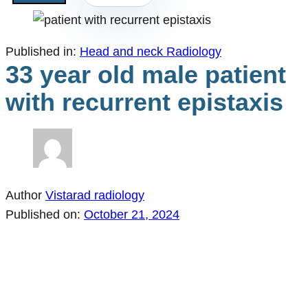
Published in:
Head and neck Radiology
33 year old male patient
with recurrent epistaxis
Author
Vistarad radiology
Published on:
October 21, 2024