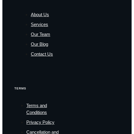
About Us
Services
Our Team
Our Blog
Contact Us
TERMS
Terms and
Conditions
Privacy Policy
Cancellation and