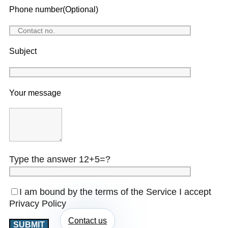
Phone number(Optional)
Subject
Your message
Type the answer 12+5=?
I am bound by the terms of the Service I accept
Privacy Policy
Contact us