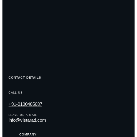
CONTACT DETAILS
CALL US
+91-9100405687
LEAVE US A MAIL
info@vistarad.com
COMPANY