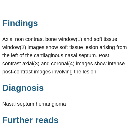
Findings
Axial non contrast bone window(1) and soft tissue
window(2) images show soft tissue lesion arising from
the left of the cartilaginous nasal septum. Post
contrast axial(3) and coronal(4) images show intense
post-contrast images involving the lesion
Diagnosis
Nasal septum hemangioma
Further reads