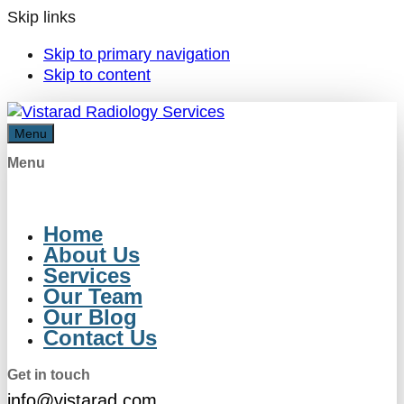
Skip links
Skip to primary navigation
Skip to content
Menu
Menu
Home
About Us
Services
Our Team
Our Blog
Contact Us
Get in touch
info@vistarad.com