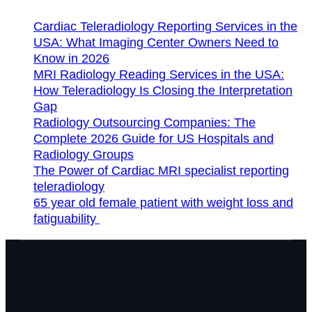
Cardiac Teleradiology Reporting Services in the
USA: What Imaging Center Owners Need to
Know in 2026
MRI Radiology Reading Services in the USA:
How Teleradiology Is Closing the Interpretation
Gap
Radiology Outsourcing Companies: The
Complete 2026 Guide for US Hospitals and
Radiology Groups
The Power of Cardiac MRI specialist reporting
teleradiology
65 year old female patient with weight loss and
fatiguability