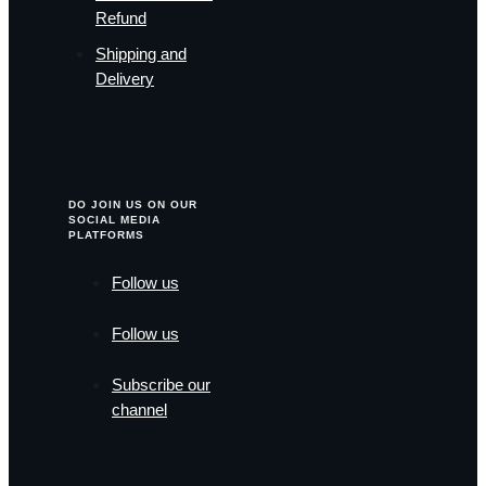
Refund
Shipping and
Delivery
DO JOIN US ON OUR
SOCIAL MEDIA
PLATFORMS
Follow us
Follow us
Subscribe our
channel