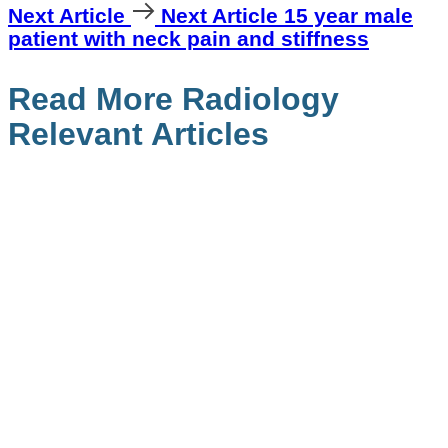
Next Article
Next Article
15 year male
patient with neck pain and stiffness
Read More Radiology
Relevant Articles