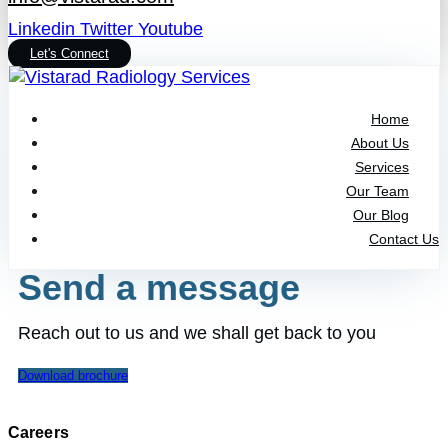
Linkedin
Twitter
Youtube
Let's Connect
Home
About Us
Services
Our Team
Our Blog
Contact Us
Send a message
Reach out to us and we shall get back to you
Download brochure
Careers