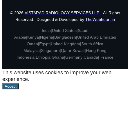
© 2026
VISTARAD RADIOLOGY SERVICES LLP.
All Rights
Reserved. Designed & Developed by
TheWebheart.in
India|United States|Saudi
Arabia|Kenya|Nigeria|Bangladesh|United Arab Emirates
Oman|Egypt|United Kingdom|South Africa
Malaysia|Singapore|Qatar|Kuwait|Hong Kong
Indonesia|Ethiopia|Ghana|Germany|Canada| France
This website uses cookies to improve your web
experience.
Accept