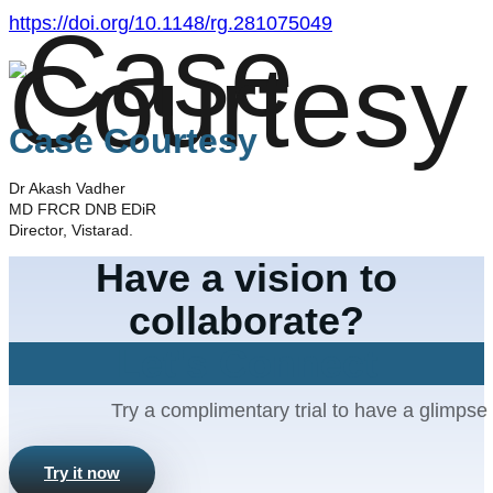
https://doi.org/10.1148/rg.281075049
Case Courtesy
Dr Akash Vadher
MD FRCR DNB EDiR
Director, Vistarad.
Have a vision to
collaborate?
Let's Connect
Try a complimentary trial to have a glimpse 
Try it now