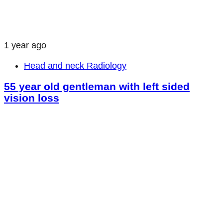
1 year ago
Head and neck Radiology
55 year old gentleman with left sided
vision loss