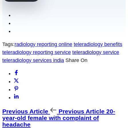
Tags:
radiology reporting online
teleradiology benefits
teleradiology reporting service
teleradiology service
teleradiology services india
Share On
Previous Article
Previous Article
20-
year-old female with complaint of
headache