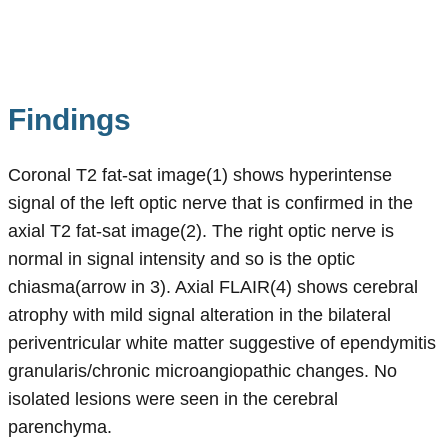
Findings
Coronal T2 fat-sat image(1) shows hyperintense
signal of the left optic nerve that is confirmed in the
axial T2 fat-sat image(2). The right optic nerve is
normal in signal intensity and so is the optic
chiasma(arrow in 3). Axial FLAIR(4) shows cerebral
atrophy with mild signal alteration in the bilateral
periventricular white matter suggestive of ependymitis
granularis/chronic microangiopathic changes. No
isolated lesions were seen in the cerebral
parenchyma.