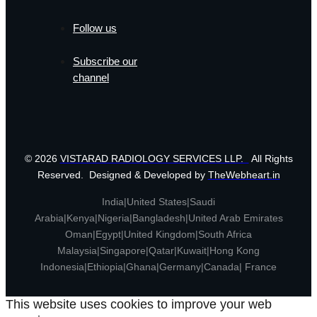
Follow us
Subscribe our
channel
© 2026
VISTARAD RADIOLOGY SERVICES LLP.
All Rights
Reserved. Designed & Developed by
TheWebheart.in
India|United States|Saudi
Arabia|Kenya|Nigeria|Bangladesh|United Arab Emirates
Oman|Egypt|United Kingdom|South Africa
Malaysia|Singapore|Qatar|Kuwait|Hong Kong
Indonesia|Ethiopia|Ghana|Germany|Canada| France
This website uses cookies to improve your web