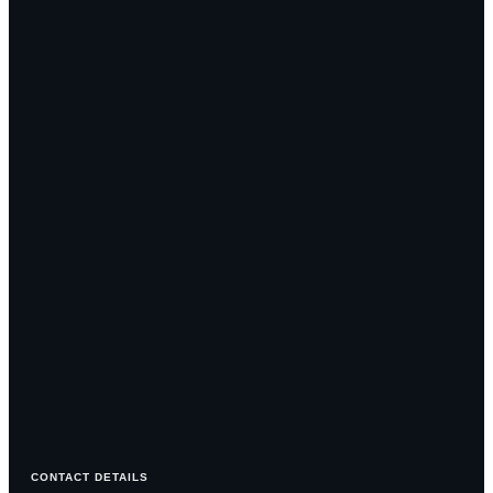
CONTACT DETAILS