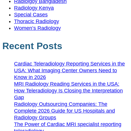
Radiolgoy Bangladesh
Radiology Kenya
Special Cases
Thoracic Radiology
Women’s Radiology
Recent Posts
Cardiac Teleradiology Reporting Services in the
USA: What Imaging Center Owners Need to
Know in 2026
MRI Radiology Reading Services in the USA:
How Teleradiology Is Closing the Interpretation
Gap
Radiology Outsourcing Companies: The
Complete 2026 Guide for US Hospitals and
Radiology Groups
The Power of Cardiac MRI specialist reporting
teleradiology