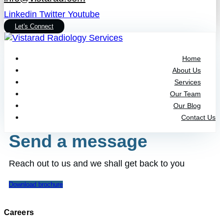
Linkedin
Twitter
Youtube
Let's Connect
Home
About Us
Services
Our Team
Our Blog
Contact Us
Send a message
Reach out to us and we shall get back to you
Download brochure
Careers