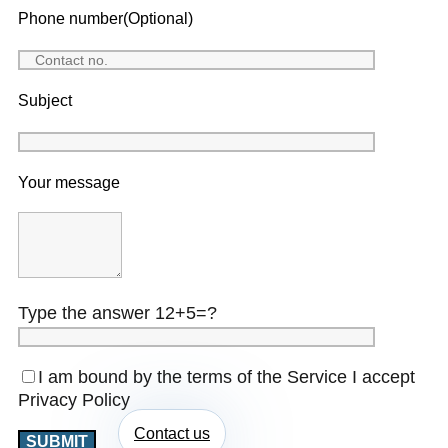
Phone number(Optional)
Subject
Your message
Type the answer 12+5=?
I am bound by the terms of the Service I accept
Privacy Policy
Contact us