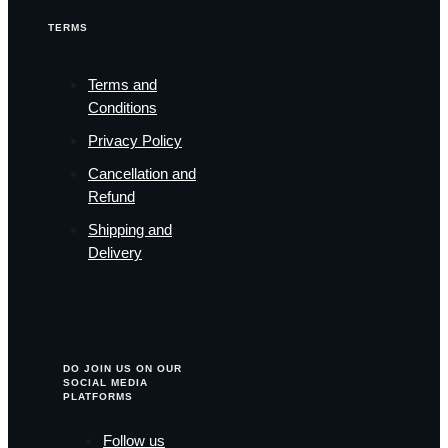
TERMS
Terms and
Conditions
Privacy Policy
Cancellation and
Refund
Shipping and
Delivery
DO JOIN US ON OUR
SOCIAL MEDIA
PLATFORMS
Follow us