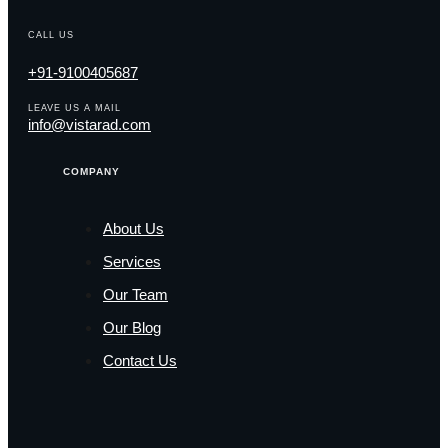
CALL US
+91-9100405687
LEAVE US A MAIL
info@vistarad.com
COMPANY
About Us
Services
Our Team
Our Blog
Contact Us