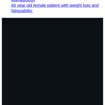
65 year old female patient with weight loss and
fatiguability