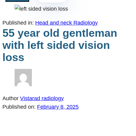
Published in:
Head and neck Radiology
55 year old gentleman
with left sided vision
loss
Author
Vistarad radiology
Published on:
February 8, 2025