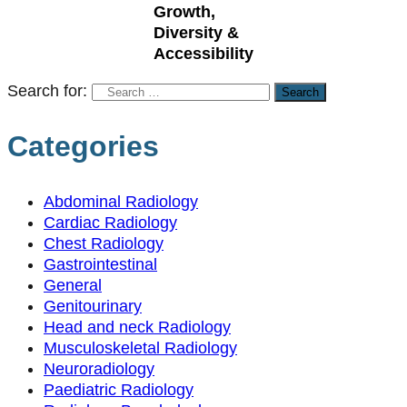
Growth,
Diversity &
Accessibility
Search for:
Categories
Abdominal Radiology
Cardiac Radiology
Chest Radiology
Gastrointestinal
General
Genitourinary
Head and neck Radiology
Musculoskeletal Radiology
Neuroradiology
Paediatric Radiology