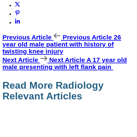
Previous Article
Previous Article
26
year old male patient with history of
twisting knee injury
Next Article
Next Article
A 17 year old
male presenting with left flank pain
Read More Radiology
Relevant Articles