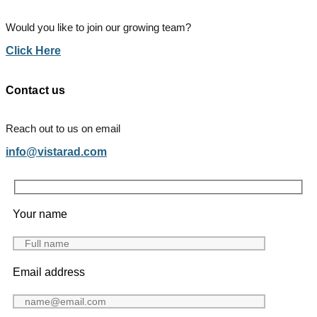
Would you like to join our growing team?
Click Here
Contact us
Reach out to us on email
info@vistarad.com
Your name
Email address