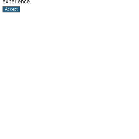
experience.
Accept