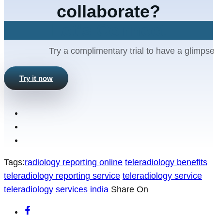
collaborate?
Let's Connect
Try a complimentary trial to have a glimpse 
Try it now
Tags:
radiology reporting online
teleradiology benefits
teleradiology reporting service
teleradiology service
teleradiology services india
Share On