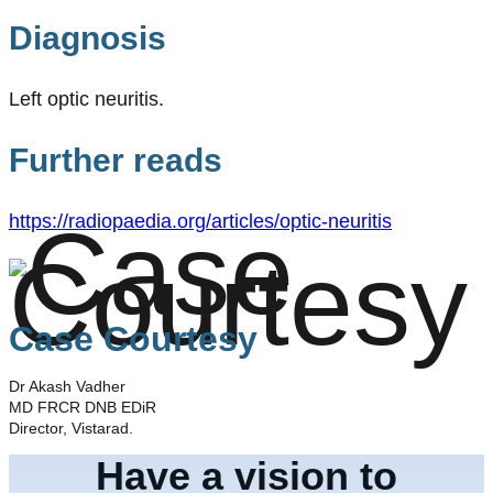
Diagnosis
Left optic neuritis.
Further reads
https://radiopaedia.org/articles/optic-neuritis
Case Courtesy
Dr Akash Vadher
MD FRCR DNB EDiR
Director, Vistarad.
Have a vision to