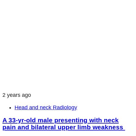
2 years ago
Head and neck Radiology
A 33-yr-old male presenting with neck
pain and bilateral upper limb weakness