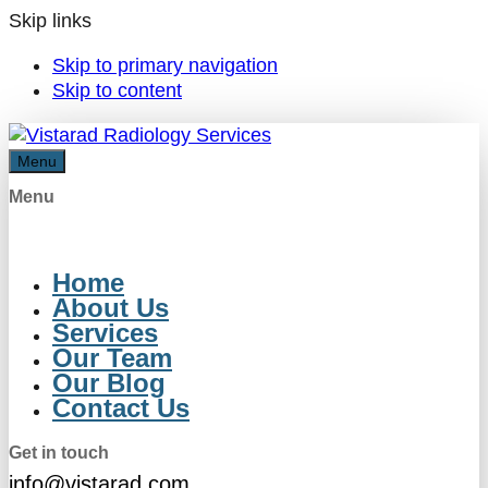
Skip links
Skip to primary navigation
Skip to content
Menu
Menu
Home
About Us
Services
Our Team
Our Blog
Contact Us
Get in touch
info@vistarad.com