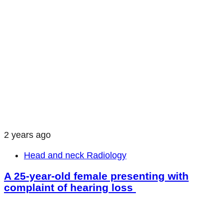
2 years ago
Head and neck Radiology
A 25-year-old female presenting with
complaint of hearing loss