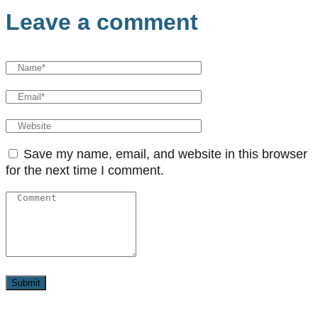
Leave a comment
Save my name, email, and website in this browser
for the next time I comment.