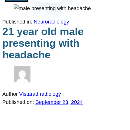
Published in:
Neuroradiology
21 year old male
presenting with
headache
Author
Vistarad radiology
Published on:
September 23, 2024