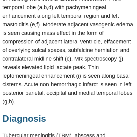
temporal lobe (a,b,d) with pachymeningeal
enhancement along left temporal region and left
mastoiditis (e,f). Moderate adjacent vasogenic edema
is seen causing mass effect in the form of
compression of adjacent lateral ventricle, effacement
of overlying sulcal spaces, subfalcine herniation and
contralateral midline shift (c). MR spectroscopy (j)
reveals elevated lipid lactate peak. Thin
leptomeningeal enhancement (i) is seen along basal
cisterns. Acute non-hemorrhagic infarct is seen in left
posterior parietal, occipital and medial temporal lobes
(g,h).
Diagnosis
Tubercular meningitis (TBM), abscess and