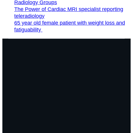
Radiology Groups
The Power of Cardiac MRI specialist reporting
teleradiology
65 year old female patient with weight loss and
fatiguability