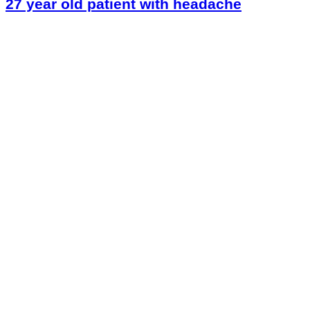
27 year old patient with headache