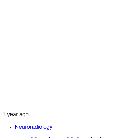
1 year ago
Neuroradiology