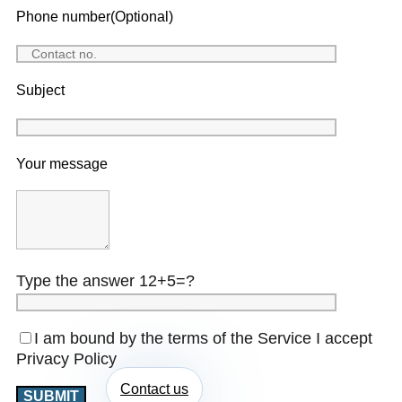
Phone number(Optional)
Subject
Your message
Type the answer 12+5=?
I am bound by the terms of the Service I accept
Privacy Policy
Contact us