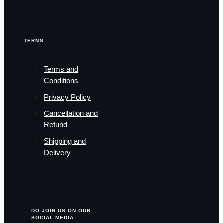
TERMS
Terms and
Conditions
Privacy Policy
Cancellation and
Refund
Shipping and
Delivery
DO JOIN US ON OUR
SOCIAL MEDIA