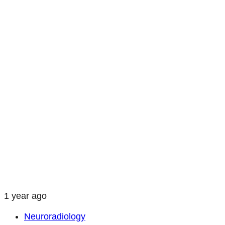
1 year ago
Neuroradiology