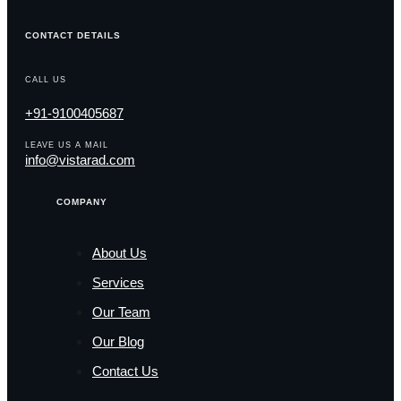
CONTACT DETAILS
CALL US
+91-9100405687
LEAVE US A MAIL
info@vistarad.com
COMPANY
About Us
Services
Our Team
Our Blog
Contact Us