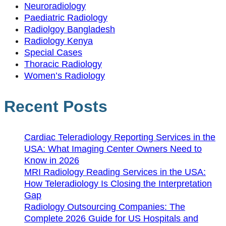
Neuroradiology
Paediatric Radiology
Radiolgoy Bangladesh
Radiology Kenya
Special Cases
Thoracic Radiology
Women’s Radiology
Recent Posts
Cardiac Teleradiology Reporting Services in the
USA: What Imaging Center Owners Need to
Know in 2026
MRI Radiology Reading Services in the USA:
How Teleradiology Is Closing the Interpretation
Gap
Radiology Outsourcing Companies: The
Complete 2026 Guide for US Hospitals and