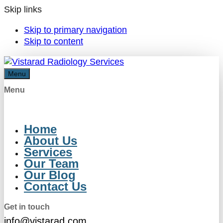
Skip links
Skip to primary navigation
Skip to content
Menu
Menu
Home
About Us
Services
Our Team
Our Blog
Contact Us
Get in touch
info@vistarad.com