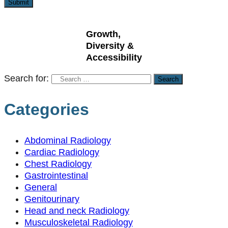
Growth,
Diversity &
Accessibility
Search for:
Categories
Abdominal Radiology
Cardiac Radiology
Chest Radiology
Gastrointestinal
General
Genitourinary
Head and neck Radiology
Musculoskeletal Radiology