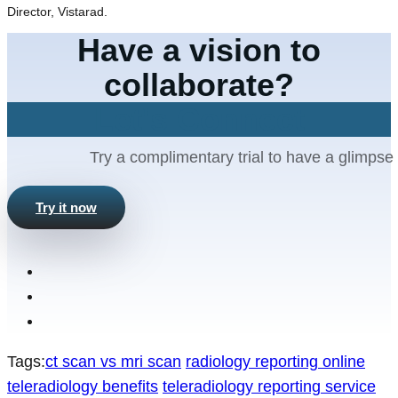
Director, Vistarad.
Have a vision to
collaborate?
Let's Connect
Try a complimentary trial to have a glimpse 
Try it now
Tags:
ct scan vs mri scan
radiology reporting online
teleradiology benefits
teleradiology reporting service