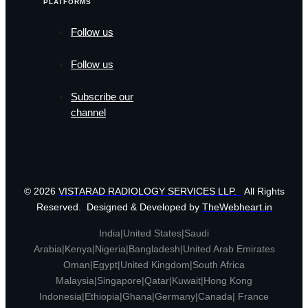
PLATFORMS
Follow us
Follow us
Subscribe our
channel
© 2026
VISTARAD RADIOLOGY SERVICES LLP.
All Rights
Reserved. Designed & Developed by
TheWebheart.in
India|United States|Saudi
Arabia|Kenya|Nigeria|Bangladesh|United Arab Emirates
Oman|Egypt|United Kingdom|South Africa
Malaysia|Singapore|Qatar|Kuwait|Hong Kong
Indonesia|Ethiopia|Ghana|Germany|Canada| France