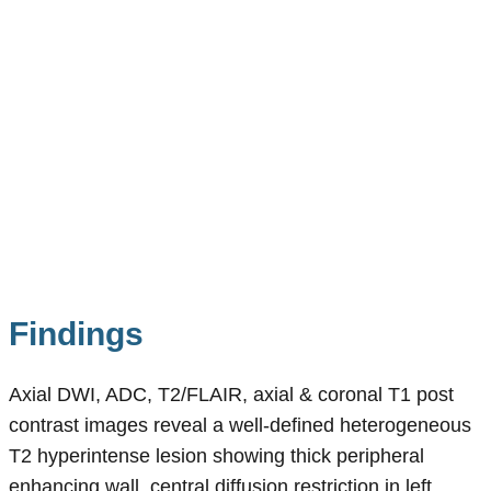
Findings
Axial DWI, ADC, T2/FLAIR, axial & coronal T1 post
contrast images reveal a well-defined heterogeneous
T2 hyperintense lesion showing thick peripheral
enhancing wall, central diffusion restriction in left