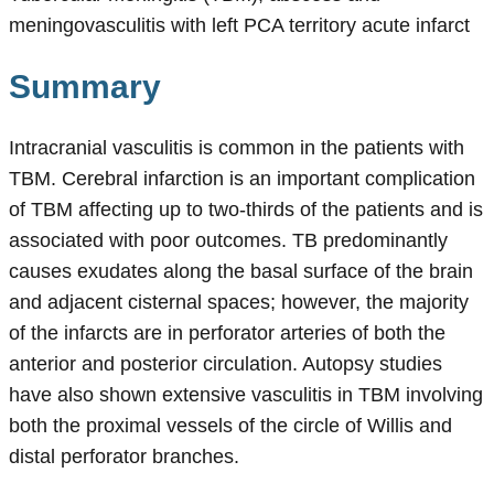
meningovasculitis with left PCA territory acute infarct
Summary
Intracranial vasculitis is common in the patients with
TBM. Cerebral infarction is an important complication
of TBM affecting up to two-thirds of the patients and is
associated with poor outcomes. TB predominantly
causes exudates along the basal surface of the brain
and adjacent cisternal spaces; however, the majority
of the infarcts are in perforator arteries of both the
anterior and posterior circulation. Autopsy studies
have also shown extensive vasculitis in TBM involving
both the proximal vessels of the circle of Willis and
distal perforator branches.