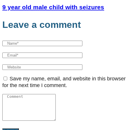
9 year old male child with seizures
Leave a comment
Save my name, email, and website in this browser
for the next time I comment.