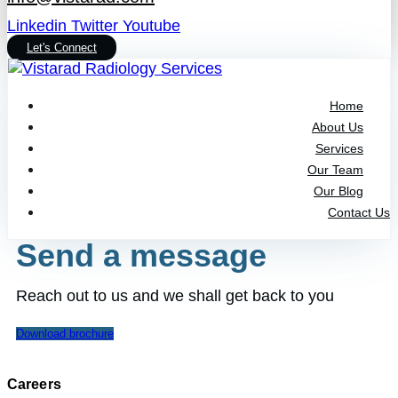
Linkedin
Twitter
Youtube
Let's Connect
Home
About Us
Services
Our Team
Our Blog
Contact Us
Send a message
Reach out to us and we shall get back to you
Download brochure
Careers