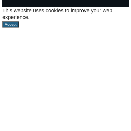
This website uses cookies to improve your web
experience.
Accept