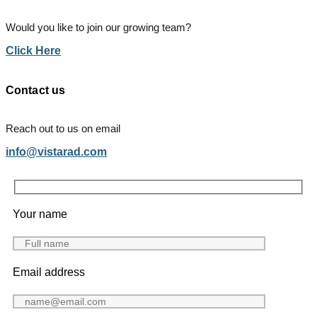
Would you like to join our growing team?
Click Here
Contact us
Reach out to us on email
info@vistarad.com
Your name
Email address