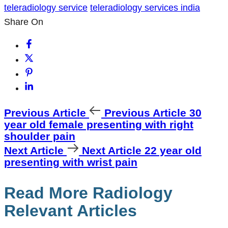
teleradiology service
teleradiology services india
Share On
Previous Article
Previous Article
30
year old female presenting with right
shoulder pain
Next Article
Next Article
22 year old
presenting with wrist pain
Read More Radiology
Relevant Articles