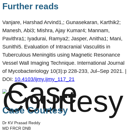
Further reads
Vanjare, Harshad Arvind1,; Gunasekaran, Karthik2;
Manesh, Abi3; Mishra, Ajay Kumar4; Mannam,
Pavithra1; Iyadurai, Ramya2; Jasper, Anitha1; Mani,
Sunithi5. Evaluation of Intracranial Vasculitis in
Tuberculous Meningitis using Magnetic Resonance
Vessel Wall Imaging Technique. International Journal
of Mycobacteriology 10(3):p 228-233, Jul–Sep 2021. |
DOI:
10.4103/ijmy.ijmy_117_21
Case Courtesy
Dr KV Prasad Reddy
MD FRCR DNB