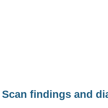
Scan findings and di