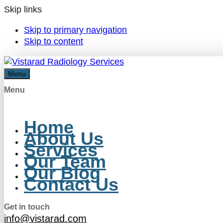
Skip links
Skip to primary navigation
Skip to content
Menu
Menu
Home
About Us
Services
Our Team
Our Blog
Contact Us
Get in touch
info@vistarad.com