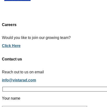
Careers
Would you like to join our growing team?
Click Here
Contact us
Reach out to us on email
info@vistarad.com
Your name