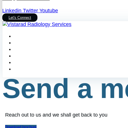
Linkedin
Twitter
Youtube
Let's Connect
Send a m
Reach out to us and we shall get back to you
Download brochure