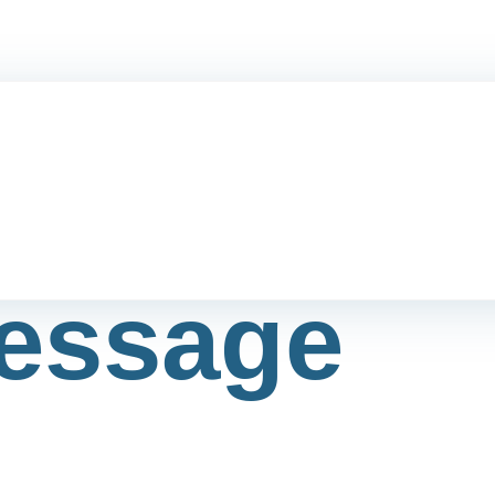
essage