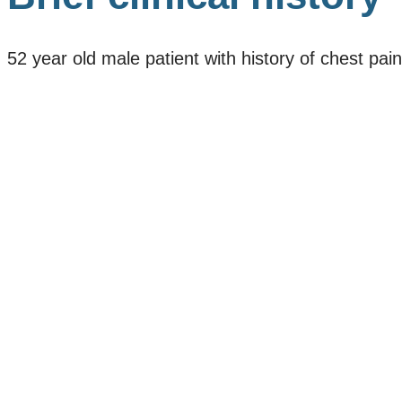
52 year old male patient with history of chest pain