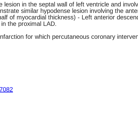
ion in the septal wall of left ventricle and involvi
trate similar hypodense lesion involving the anteri
alf of myocardial thickness) - Left anterior descend
 in the proximal LAD.
infarction for which percutaneous coronary interve
.7082