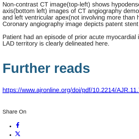
Non-contrast CT image(top-left) shows hypodense les
axis(bottom left) images of CT angiography demons
and left ventricular apex(not involving more than h
Coronary angiography image depicts patent stent
Patient had an episode of prior acute myocardial 
LAD territory is clearly delineated here.
Further reads
https://www.ajronline.org/doi/pdf/10.2214/AJR.11
Share On