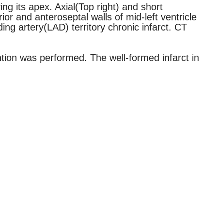
ng its apex. Axial(Top right) and short
or and anteroseptal walls of mid-left ventricle
ing artery(LAD) territory chronic infarct. CT
ntion was performed. The well-formed infarct in