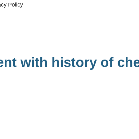
acy Policy
ent with history of ch