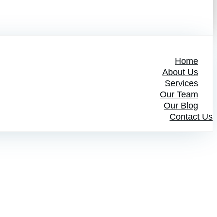
Home
About Us
Services
Our Team
Our Blog
Contact Us