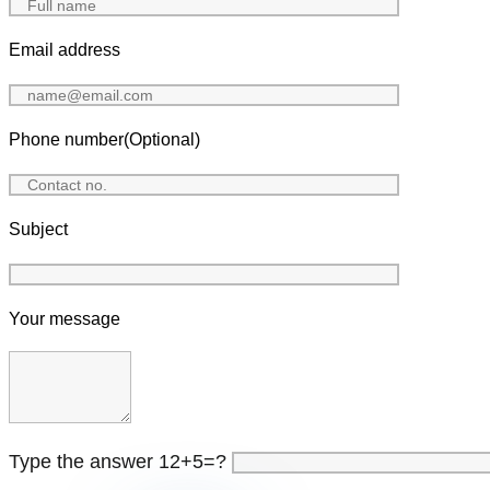
Email address
Phone number(Optional)
Subject
Your message
Type the answer 12+5=?