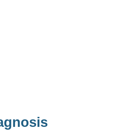
agnosis