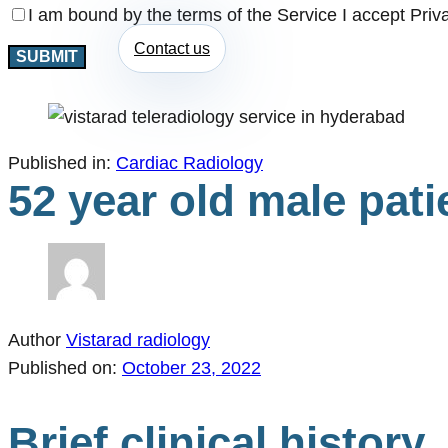
I am bound by the terms of the Service I accept Priv
Contact us
Published in:
Cardiac Radiology
52 year old male pati
Author
Vistarad radiology
Published on:
October 23, 2022
Brief clinical history