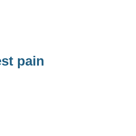
est pain