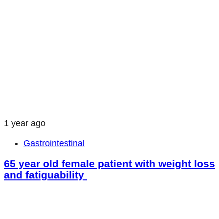
1 year ago
Gastrointestinal
65 year old female patient with weight loss
and fatiguability