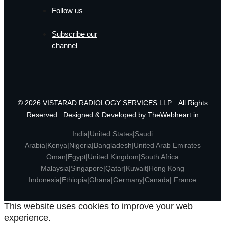
Follow us
Subscribe our
channel
© 2026
VISTARAD RADIOLOGY SERVICES LLP.
All Rights
Reserved. Designed & Developed by
TheWebheart.in
India|United States|Saudi
Arabia|Kenya|Nigeria|Bangladesh|United Arab Emirates
Oman|Egypt|United Kingdom|South Africa
Malaysia|Singapore|Qatar|Kuwait|Hong Kong
Indonesia|Ethiopia|Ghana|Germany|Canada| France
This website uses cookies to improve your web
experience.