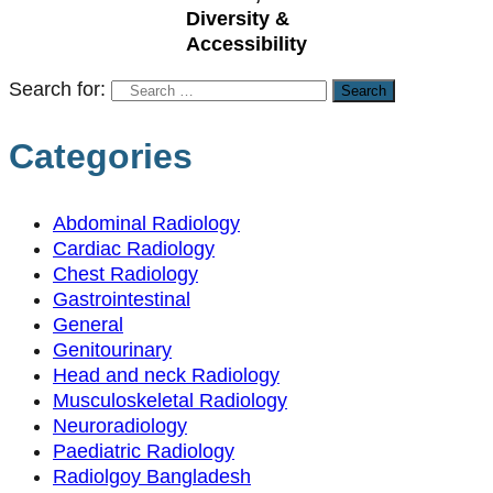
Diversity &
Accessibility
Search for:
Categories
Abdominal Radiology
Cardiac Radiology
Chest Radiology
Gastrointestinal
General
Genitourinary
Head and neck Radiology
Musculoskeletal Radiology
Neuroradiology
Paediatric Radiology
Radiolgoy Bangladesh