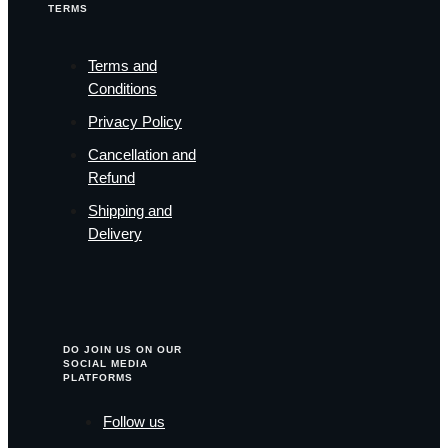
TERMS
Terms and
Conditions
Privacy Policy
Cancellation and
Refund
Shipping and
Delivery
DO JOIN US ON OUR
SOCIAL MEDIA
PLATFORMS
Follow us