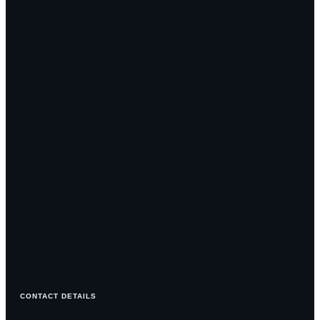
CONTACT DETAILS