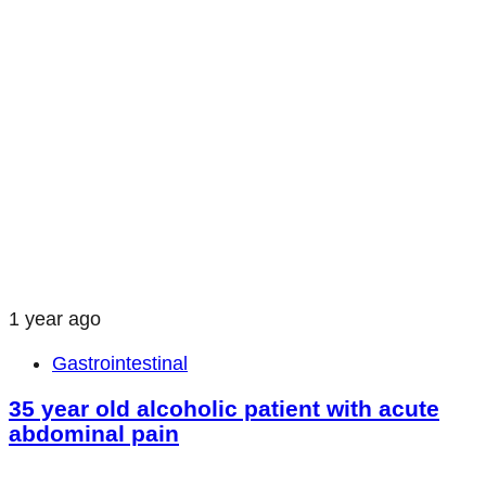
1 year ago
Gastrointestinal
35 year old alcoholic patient with acute
abdominal pain