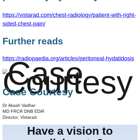
https://vistarad.com/chest-radiology/patient-with-right-
sided-chest-pain/
Further reads
https://radiopaedia.org/articles/peritoneal-hydatidosis
Case Courtesy
Dr Akash Vadher
MD FRCR DNB EDiR
Director, Vistarad.
Have a vision to