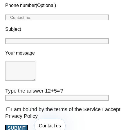
Phone number(Optional)
Subject
Your message
Type the answer 12+5=?
I am bound by the terms of the Service I accept
Privacy Policy
Contact us