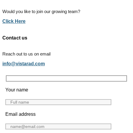
Would you like to join our growing team?
Click Here
Contact us
Reach out to us on email
info@vistarad.com
Your name
Email address