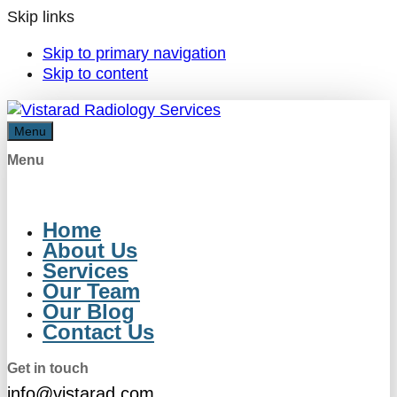
Skip links
Skip to primary navigation
Skip to content
Menu
Menu
Home
About Us
Services
Our Team
Our Blog
Contact Us
Get in touch
info@vistarad.com