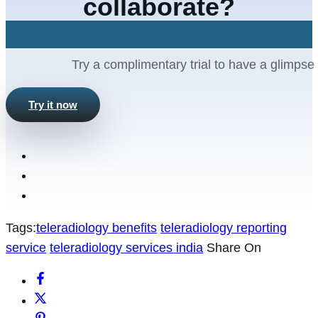
collaborate?
Let's Connect
Try a complimentary trial to have a glimpse 
Try it now
Tags:
teleradiology benefits
teleradiology reporting
service
teleradiology services india
Share On