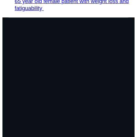
65 year old female patient with weight loss and
fatiguability