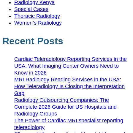
Radiology Kenya
Special Cases
Thoracic Radiology
Women’s Radiology
Recent Posts
Cardiac Teleradiology Reporting Services in the
USA: What Imaging Center Owners Need to
Know in 2026
MRI Radiology Reading Services in the USA:
How Teleradiology Is Closing the Interpretation
Gap
Radiology Outsourcing Companies: The
Complete 2026 Guide for US Hospitals and
Radiology Groups
The Power of Cardiac MRI specialist reporting
teleradiology