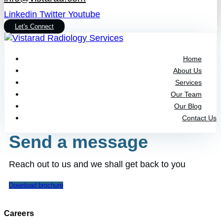
Linkedin
Twitter
Youtube
Let's Connect
Home
About Us
Services
Our Team
Our Blog
Contact Us
Send a message
Reach out to us and we shall get back to you
Download brochure
Careers