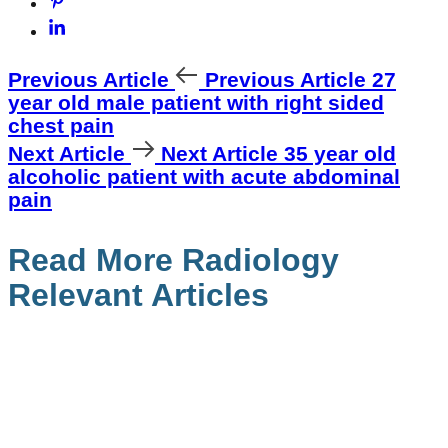
Previous Article
Previous Article
27
year old male patient with right sided
chest pain
Next Article
Next Article
35 year old
alcoholic patient with acute abdominal
pain
Read More Radiology
Relevant Articles