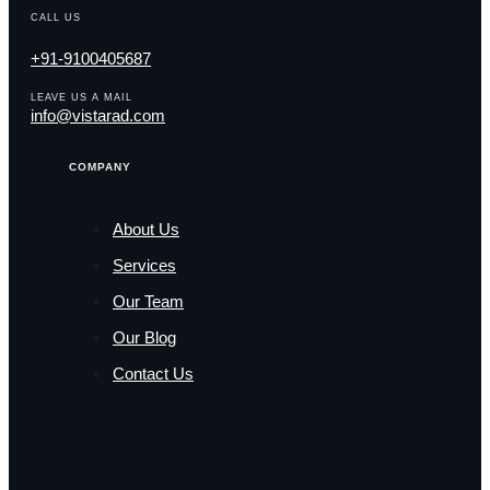
CALL US
+91-9100405687
LEAVE US A MAIL
info@vistarad.com
COMPANY
About Us
Services
Our Team
Our Blog
Contact Us