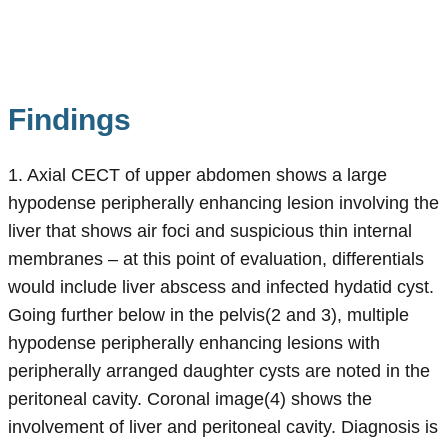
Findings
1. Axial CECT of upper abdomen shows a large
hypodense peripherally enhancing lesion involving the
liver that shows air foci and suspicious thin internal
membranes – at this point of evaluation, differentials
would include liver abscess and infected hydatid cyst.
Going further below in the pelvis(2 and 3), multiple
hypodense peripherally enhancing lesions with
peripherally arranged daughter cysts are noted in the
peritoneal cavity. Coronal image(4) shows the
involvement of liver and peritoneal cavity. Diagnosis is