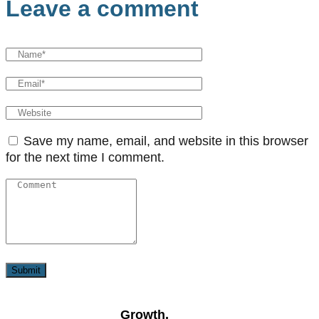
Leave a comment
Save my name, email, and website in this browser
for the next time I comment.
Growth,