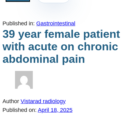
Published in:
Gastrointestinal
39 year female patient
with acute on chronic
abdominal pain
Author
Vistarad radiology
Published on:
April 18, 2025