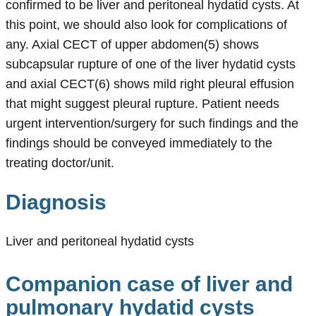
confirmed to be liver and peritoneal hydatid cysts. At
this point, we should also look for complications of
any. Axial CECT of upper abdomen(5) shows
subcapsular rupture of one of the liver hydatid cysts
and axial CECT(6) shows mild right pleural effusion
that might suggest pleural rupture. Patient needs
urgent intervention/surgery for such findings and the
findings should be conveyed immediately to the
treating doctor/unit.
Diagnosis
Liver and peritoneal hydatid cysts
Companion case of liver and
pulmonary hydatid cysts