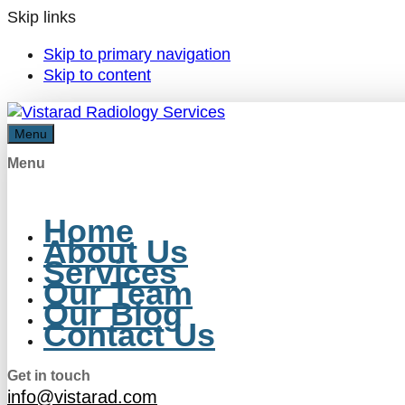
Skip links
Skip to primary navigation
Skip to content
Menu
Menu
Home
About Us
Services
Our Team
Our Blog
Contact Us
Get in touch
info@vistarad.com