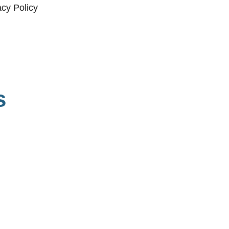
acy Policy
s