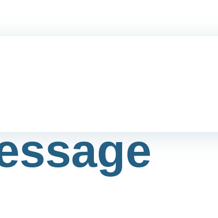
essage