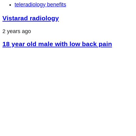
teleradiology benefits
Vistarad radiology
2 years ago
18 year old male with low back pain