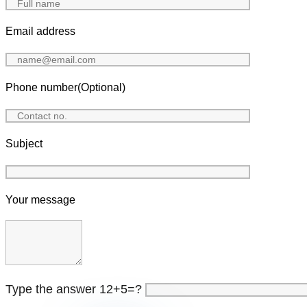
Email address
Phone number(Optional)
Subject
Your message
Type the answer 12+5=?