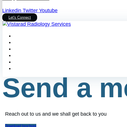
Linkedin
Twitter
Youtube
Let's Connect
Send a m
Reach out to us and we shall get back to you
Download brochure