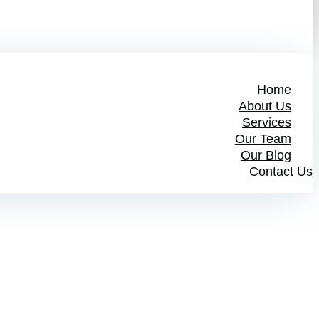
Home
About Us
Services
Our Team
Our Blog
Contact Us