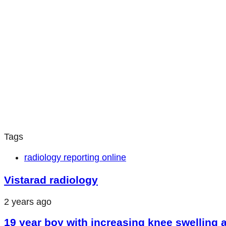
Tags
radiology reporting online
Vistarad radiology
2 years ago
19 year boy with increasing knee swelling