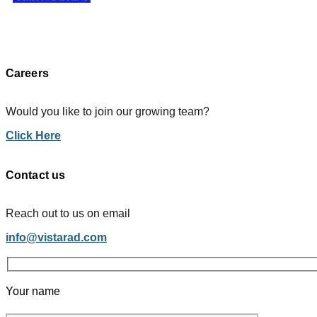
Careers
Would you like to join our growing team?
Click Here
Contact us
Reach out to us on email
info@vistarad.com
Your name