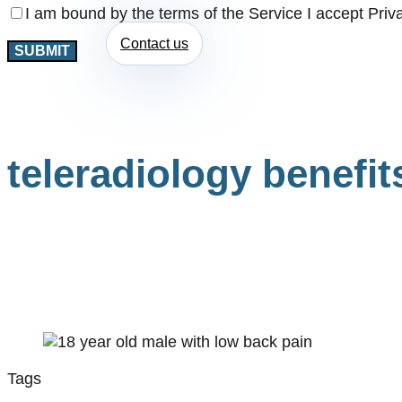
I am bound by the terms of the Service I accept Priv
Contact us
teleradiology benefit
Tags