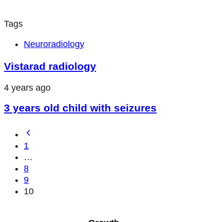
Tags
Neuroradiology
Vistarad radiology
4 years ago
3 years old child with seizures
1
…
8
9
10