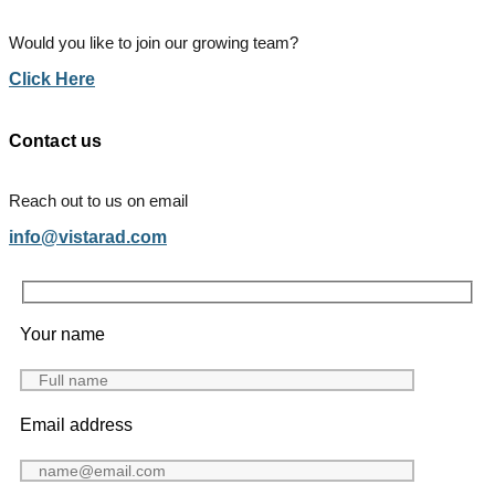
Would you like to join our growing team?
Click Here
Contact us
Reach out to us on email
info@vistarad.com
Your name
Email address