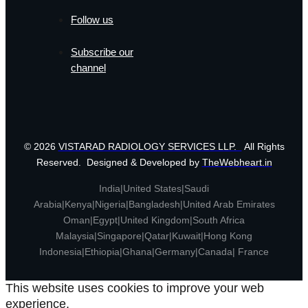
Follow us
Subscribe our
channel
© 2026
VISTARAD RADIOLOGY SERVICES LLP.
All Rights
Reserved. Designed & Developed by
TheWebheart.in
India|United States|Saudi
Arabia|Kenya|Nigeria|Bangladesh|United Arab Emirates
Oman|Egypt|United Kingdom|South Africa
Malaysia|Singapore|Qatar|Kuwait|Hong Kong
Indonesia|Ethiopia|Ghana|Germany|Canada| France
This website uses cookies to improve your web
experience.