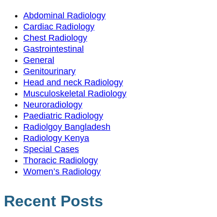
Abdominal Radiology
Cardiac Radiology
Chest Radiology
Gastrointestinal
General
Genitourinary
Head and neck Radiology
Musculoskeletal Radiology
Neuroradiology
Paediatric Radiology
Radiolgoy Bangladesh
Radiology Kenya
Special Cases
Thoracic Radiology
Women’s Radiology
Recent Posts