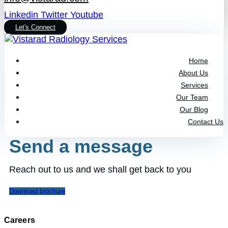
Linkedin
Twitter
Youtube
Let's Connect
Home
About Us
Services
Our Team
Our Blog
Contact Us
Send a message
Reach out to us and we shall get back to you
Download brochure
Careers