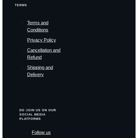
TERMS
Terms and
Conditions
Privacy Policy
Cancellation and
Refund
Shipping and
Delivery
DO JOIN US ON OUR
SOCIAL MEDIA
PLATFORMS
Follow us