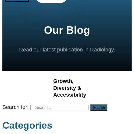
Our Blog
Read our latest publication in Radiology.
Growth,
Diversity &
Accessibility
Search for:
Categories