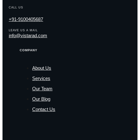
CALL US
+91-9100405687
LEAVE US A MAIL
info@vistarad.com
COMPANY
About Us
Services
Our Team
Our Blog
Contact Us