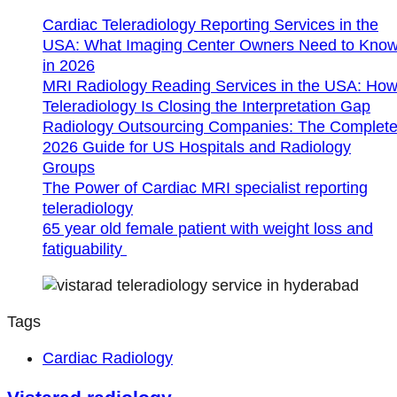
Cardiac Teleradiology Reporting Services in the
USA: What Imaging Center Owners Need to Kno
in 2026
MRI Radiology Reading Services in the USA: Ho
Teleradiology Is Closing the Interpretation Gap
Radiology Outsourcing Companies: The Complet
2026 Guide for US Hospitals and Radiology
Groups
The Power of Cardiac MRI specialist reporting
teleradiology
65 year old female patient with weight loss and
fatiguability
Tags
Cardiac Radiology