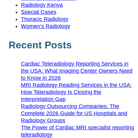
Radiology Kenya
Special Cases
Thoracic Radiology
Women’s Radiology
Recent Posts
Cardiac Teleradiology Reporting Services in
the USA: What Imaging Center Owners Need
to Know in 2026
MRI Radiology Reading Services in the USA:
How Teleradiology Is Closing the
Interpretation Gap
Radiology Outsourcing Companies: The
Complete 2026 Guide for US Hospitals and
Radiology Groups
The Power of Cardiac MRI specialist reporting
teleradiology