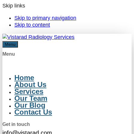
Skip links
Skip to primary navigation
Skip to content
Menu
Menu
Home
About Us
Services
Our Team
Our Blog
Contact Us
Get in touch
info@vistarad.com