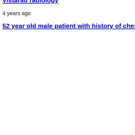
Vistarad radiology
4 years ago
52 year old male patient with history of che