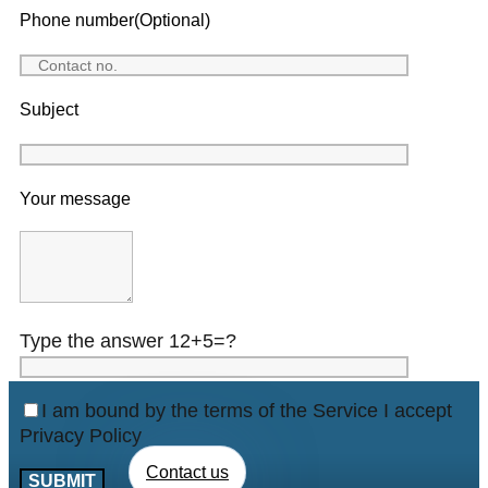
Phone number(Optional)
Subject
Your message
Type the answer 12+5=?
I am bound by the terms of the Service I accept
Privacy Policy
Contact us