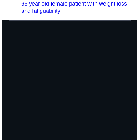
65 year old female patient with weight loss
and fatiguability