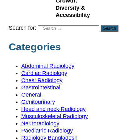
Growth,
Diversity &
Accessibility
Search for:
Categories
Abdominal Radiology
Cardiac Radiology
Chest Radiology
Gastrointestinal
General
Genitourinary
Head and neck Radiology
Musculoskeletal Radiology
Neuroradiology
Paediatric Radiology
Radiolgoy Bangladesh