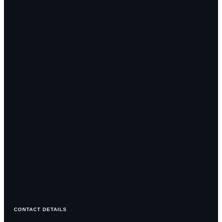
CONTACT DETAILS