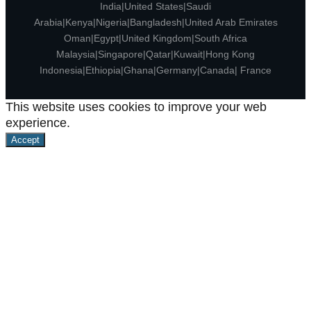
India|United States|Saudi
Arabia|Kenya|Nigeria|Bangladesh|United Arab Emirates
Oman|Egypt|United Kingdom|South Africa
Malaysia|Singapore|Qatar|Kuwait|Hong Kong
Indonesia|Ethiopia|Ghana|Germany|Canada| France
This website uses cookies to improve your web
experience.
Accept