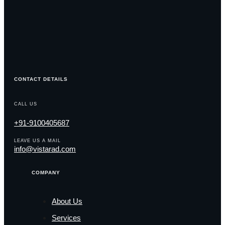
CONTACT DETAILS
CALL US
+91-9100405687
LEAVE US A MAIL
info@vistarad.com
COMPANY
About Us
Services