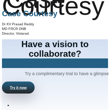
Case Courtesy
Dr KV Prasad Reddy
MD FRCR DNB
Director, Vistarad.
Have a vision to
collaborate?
Let's Connect
Try a complimentary trial to have a glimpse 
Try it now