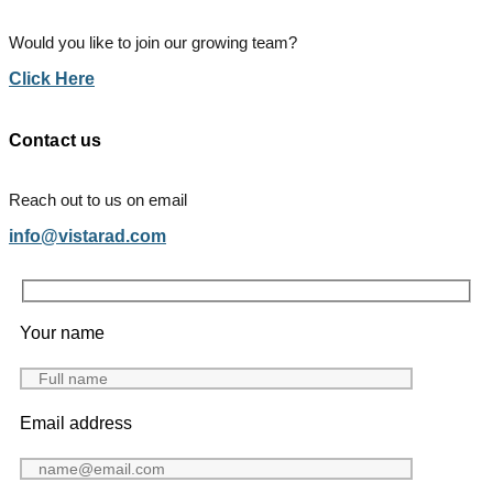
Would you like to join our growing team?
Click Here
Contact us
Reach out to us on email
info@vistarad.com
Your name
Email address