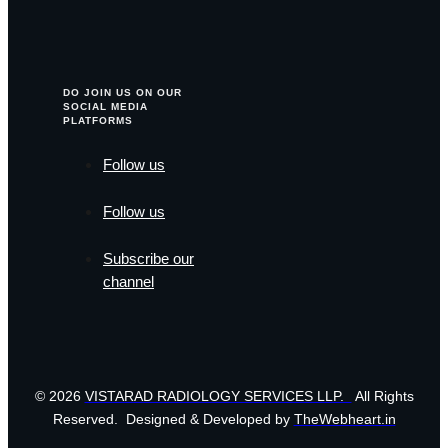
DO JOIN US ON OUR
SOCIAL MEDIA
PLATFORMS
Follow us
Follow us
Subscribe our
channel
© 2026
VISTARAD RADIOLOGY SERVICES LLP.
All Rights
Reserved. Designed & Developed by
TheWebheart.in