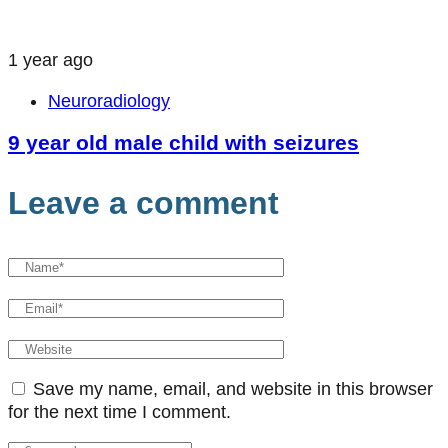
1 year ago
Neuroradiology
9 year old male child with seizures
Leave a comment
Save my name, email, and website in this browser
for the next time I comment.