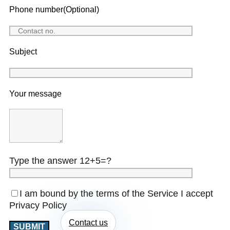
Phone number(Optional)
Subject
Your message
Type the answer 12+5=?
I am bound by the terms of the Service I accept
Privacy Policy
Contact us