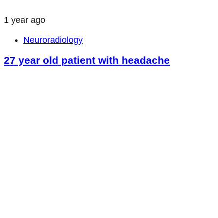
1 year ago
Neuroradiology
27 year old patient with headache