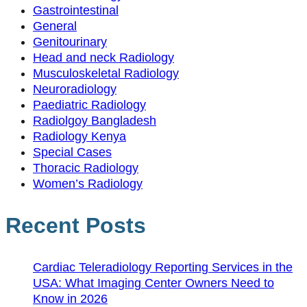
Gastrointestinal
General
Genitourinary
Head and neck Radiology
Musculoskeletal Radiology
Neuroradiology
Paediatric Radiology
Radiolgoy Bangladesh
Radiology Kenya
Special Cases
Thoracic Radiology
Women’s Radiology
Recent Posts
Cardiac Teleradiology Reporting Services in the
USA: What Imaging Center Owners Need to
Know in 2026