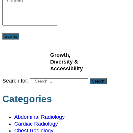
Growth,
Diversity &
Accessibility
Search for:
Categories
Abdominal Radiology
Cardiac Radiology
Chest Radiology