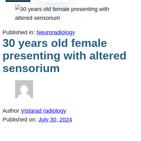
Published in:
Neuroradiology
30 years old female
presenting with altered
sensorium
Author
Vistarad radiology
Published on:
July 30, 2024