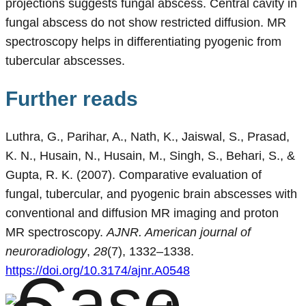
projections suggests fungal abscess. Central cavity in
fungal abscess do not show restricted diffusion. MR
spectroscopy helps in differentiating pyogenic from
tubercular abscesses.
Further reads
Luthra, G., Parihar, A., Nath, K., Jaiswal, S., Prasad,
K. N., Husain, N., Husain, M., Singh, S., Behari, S., &
Gupta, R. K. (2007). Comparative evaluation of
fungal, tubercular, and pyogenic brain abscesses with
conventional and diffusion MR imaging and proton
MR spectroscopy.
AJNR. American journal of
neuroradiology
,
28
(7), 1332–1338.
https://doi.org/10.3174/ajnr.A0548