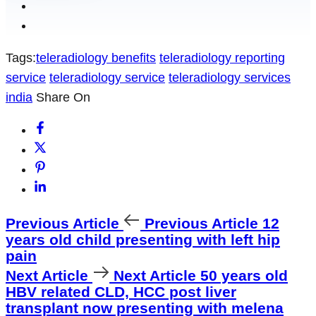
Tags:
teleradiology benefits
teleradiology reporting
service
teleradiology service
teleradiology services
india
Share On
Previous Article
Previous Article
12
years old child presenting with left hip
pain
Next Article
Next Article
50 years old
HBV related CLD, HCC post liver
transplant now presenting with melena