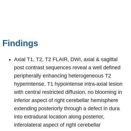
Findings
Axial T1, T2, T2 FLAIR, DWI, axial & sagittal
post contrast sequences reveal a well defined
peripherally enhancing heterogeneous T2
hyperintense, T1 hypointense intra-axial lesion
with central restricted diffusion, no blooming in
inferior aspect of right cerebellar hemisphere
extending posteriorly through a defect in dura
into extradural location along posterior,
inferolateral aspect of right cerebellar