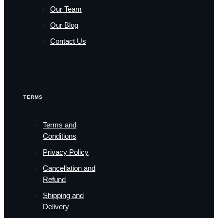
Our Team
Our Blog
Contact Us
TERMS
Terms and
Conditions
Privacy Policy
Cancellation and
Refund
Shipping and
Delivery