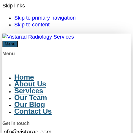
Skip links
Skip to primary navigation
Skip to content
Menu
Menu
Home
About Us
Services
Our Team
Our Blog
Contact Us
Get in touch
info@vistarad.com