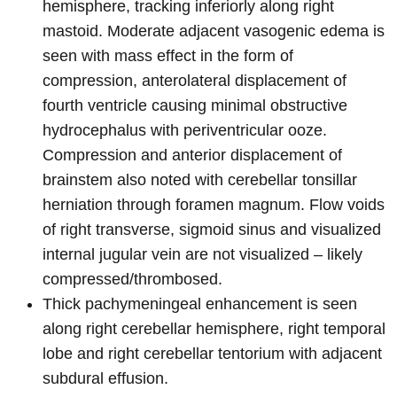
hemisphere, tracking inferiorly along right
mastoid. Moderate adjacent vasogenic edema is
seen with mass effect in the form of
compression, anterolateral displacement of
fourth ventricle causing minimal obstructive
hydrocephalus with periventricular ooze.
Compression and anterior displacement of
brainstem also noted with cerebellar tonsillar
herniation through foramen magnum. Flow voids
of right transverse, sigmoid sinus and visualized
internal jugular vein are not visualized – likely
compressed/thrombosed.
Thick pachymeningeal enhancement is seen
along right cerebellar hemisphere, right temporal
lobe and right cerebellar tentorium with adjacent
subdural effusion.