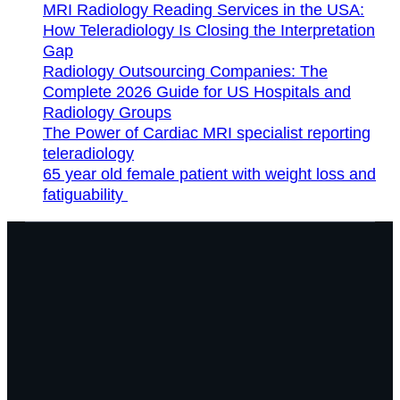
MRI Radiology Reading Services in the USA:
How Teleradiology Is Closing the Interpretation
Gap
Radiology Outsourcing Companies: The
Complete 2026 Guide for US Hospitals and
Radiology Groups
The Power of Cardiac MRI specialist reporting
teleradiology
65 year old female patient with weight loss and
fatiguability