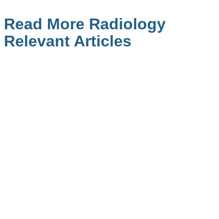
Read More Radiology
Relevant Articles