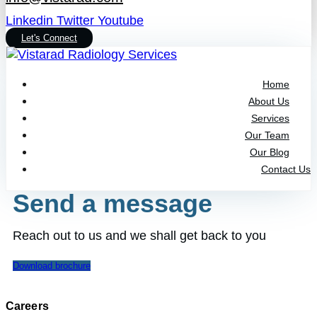
Linkedin
Twitter
Youtube
Let's Connect
Home
About Us
Services
Our Team
Our Blog
Contact Us
Send a message
Reach out to us and we shall get back to you
Download brochure
Careers