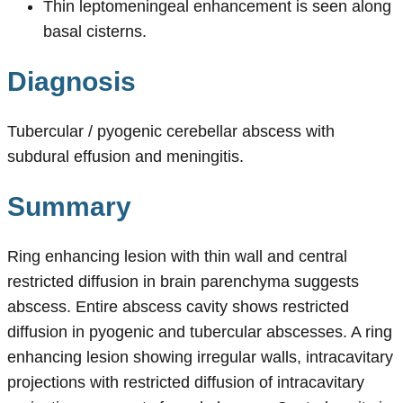
Thin leptomeningeal enhancement is seen along
basal cisterns.
Diagnosis
Tubercular / pyogenic cerebellar abscess with
subdural effusion and meningitis.
Summary
Ring enhancing lesion with thin wall and central
restricted diffusion in brain parenchyma suggests
abscess. Entire abscess cavity shows restricted
diffusion in pyogenic and tubercular abscesses. A ring
enhancing lesion showing irregular walls, intracavitary
projections with restricted diffusion of intracavitary